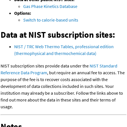
Gas Phase Kinetics Database
Options:
Switch to calorie-based units
Data at NIST subscription sites:
NIST / TRC Web Thermo Tables, professional edition
(thermophysical and thermochemical data)
NIST subscription sites provide data under the
NIST Standard
Reference Data Program
, but require an annual fee to access. The
purpose of the fee is to recover costs associated with the
development of data collections included in such sites. Your
institution may already be a subscriber. Follow the links above to
find out more about the data in these sites and their terms of
usage.
Notes