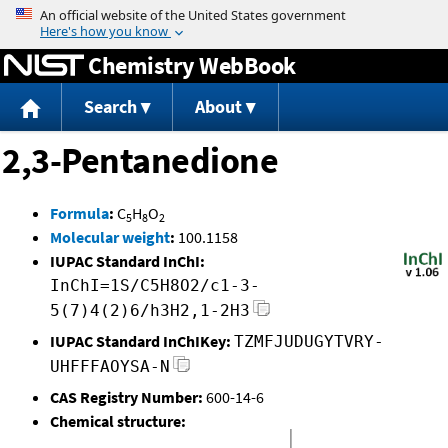
Jump to content
Chemistry WebBook
Search
About
2,3-Pentanedione
Formula
:
C
H
O
5
8
2
Molecular weight
:
100.1158
IUPAC Standard InChI:
InChI=1S/C5H8O2/c1-3-
5(7)4(2)6/h3H2,1-2H3
IUPAC Standard InChIKey:
TZMFJUDUGYTVRY-
UHFFFAOYSA-N
CAS Registry Number:
600-14-6
Chemical structure: