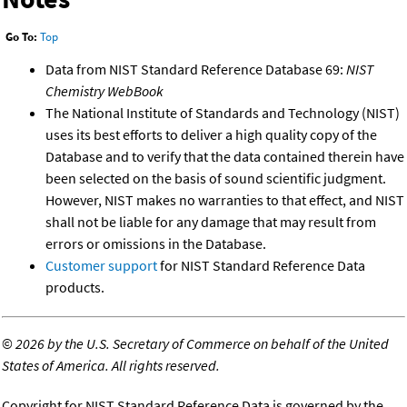
Go To:
Top
Data from NIST Standard Reference Database 69:
NIST
Chemistry WebBook
The National Institute of Standards and Technology (NIST)
uses its best efforts to deliver a high quality copy of the
Database and to verify that the data contained therein have
been selected on the basis of sound scientific judgment.
However, NIST makes no warranties to that effect, and NIST
shall not be liable for any damage that may result from
errors or omissions in the Database.
Customer support
for NIST Standard Reference Data
products.
©
2026 by the U.S. Secretary of Commerce on behalf of the United
States of America. All rights reserved.
Copyright for NIST Standard Reference Data is governed by the