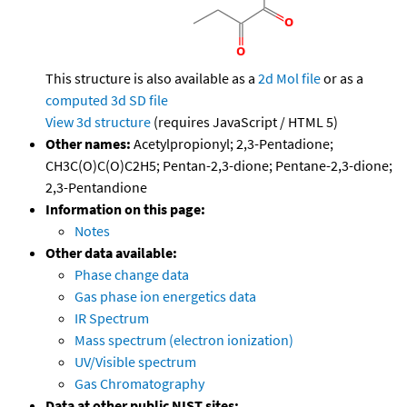
This structure is also available as a
2d Mol file
or as a
computed
3d SD file
View 3d structure
(requires JavaScript / HTML 5)
Other names:
Acetylpropionyl; 2,3-Pentadione;
CH3C(O)C(O)C2H5; Pentan-2,3-dione; Pentane-2,3-dione;
2,3-Pentandione
Information on this page:
Notes
Other data available:
Phase change data
Gas phase ion energetics data
IR Spectrum
Mass spectrum (electron ionization)
UV/Visible spectrum
Gas Chromatography
Data at other public NIST sites: