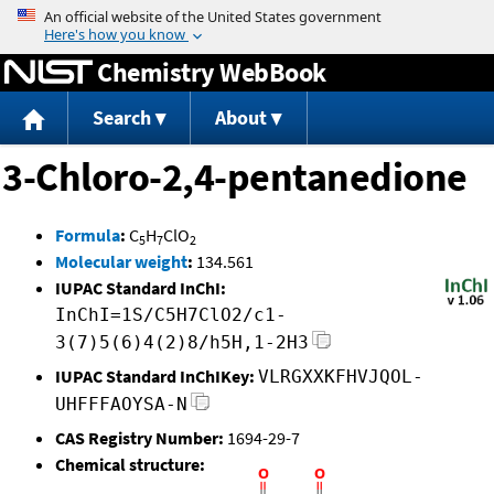
Jump to content
Chemistry WebBook
Search
About
3-Chloro-2,4-pentanedione
Formula
:
C
H
ClO
5
7
2
Molecular weight
:
134.561
IUPAC Standard InChI:
InChI=1S/C5H7ClO2/c1-
3(7)5(6)4(2)8/h5H,1-2H3
IUPAC Standard InChIKey:
VLRGXXKFHVJQOL-
UHFFFAOYSA-N
CAS Registry Number:
1694-29-7
Chemical structure: