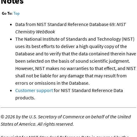
Notes
Go To:
Top
Data from NIST Standard Reference Database 69:
NIST
Chemistry WebBook
The National Institute of Standards and Technology (NIST)
uses its best efforts to deliver a high quality copy of the
Database and to verify that the data contained therein have
been selected on the basis of sound scientific judgment.
However, NIST makes no warranties to that effect, and NIST
shall not be liable for any damage that may result from
errors or omissions in the Database.
Customer support
for NIST Standard Reference Data
products.
©
2026 by the U.S. Secretary of Commerce on behalf of the United
States of America. All rights reserved.