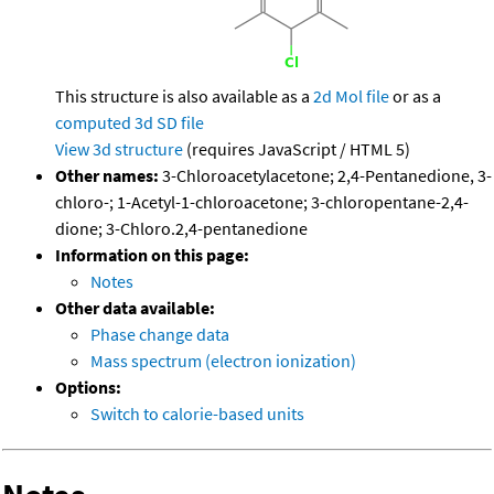
This structure is also available as a
2d Mol file
or as a
computed
3d SD file
View 3d structure
(requires JavaScript / HTML 5)
Other names:
3-Chloroacetylacetone; 2,4-Pentanedione, 3-
chloro-; 1-Acetyl-1-chloroacetone; 3-chloropentane-2,4-
dione; 3-Chloro.2,4-pentanedione
Information on this page:
Notes
Other data available:
Phase change data
Mass spectrum (electron ionization)
Options:
Switch to calorie-based units