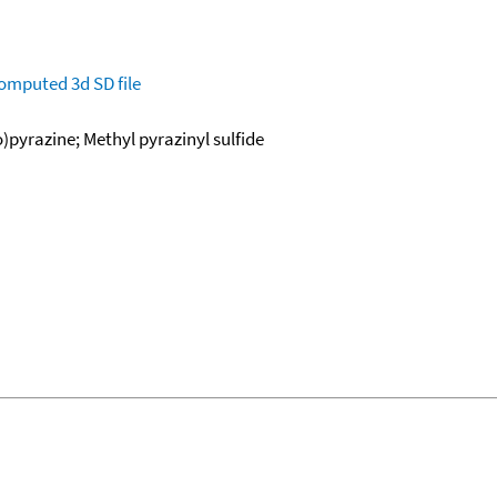
omputed
3d SD file
)pyrazine; Methyl pyrazinyl sulfide