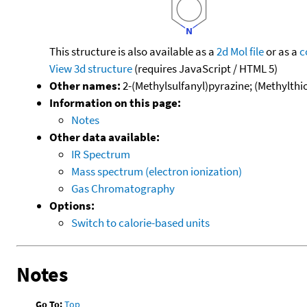
This structure is also available as a
2d Mol file
or as a
c
View 3d structure
(requires JavaScript / HTML 5)
Other names:
2-(Methylsulfanyl)pyrazine; (Methylthio
Information on this page:
Notes
Other data available:
IR Spectrum
Mass spectrum (electron ionization)
Gas Chromatography
Options:
Switch to calorie-based units
Notes
Go To:
Top