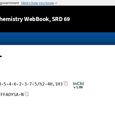
Jump to content
hemistry WebBook
, SRD 69
-
8-5-4-6-2-3-7-5/h2-4H,1H3
FFFAOYSA-N