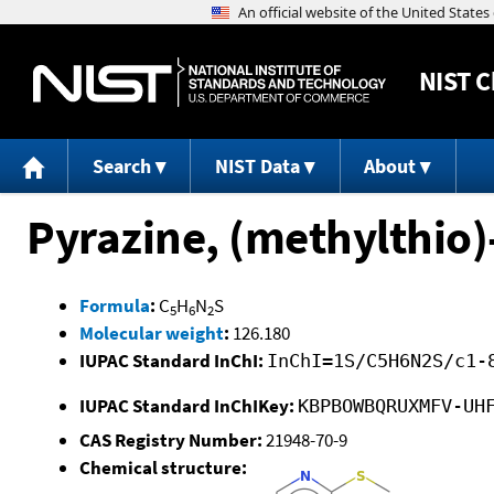
NIST
C
Search
NIST Data
About
Pyrazine, (methylthio)
Formula
:
C
H
N
S
5
6
2
Molecular weight
:
126.180
IUPAC Standard InChI:
InChI=1S/C5H6N2S/c1-
IUPAC Standard InChIKey:
KBPBOWBQRUXMFV-UH
CAS Registry Number:
21948-70-9
Chemical structure: