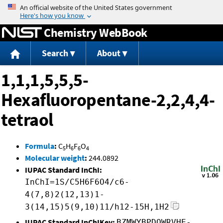
Jump to content
Chemistry WebBook
Search
About
1,1,1,5,5,5-
Hexafluoropentane-2,2,4,4-
tetraol
Formula
:
C
H
F
O
5
6
6
4
Molecular weight
:
244.0892
IUPAC Standard InChI:
InChI=1S/C5H6F6O4/c6-
4(7,8)2(12,13)1-
3(14,15)5(9,10)11/h12-15H,1H2
IUPAC Standard InChIKey:
BZMWYBPDQWRVHE-