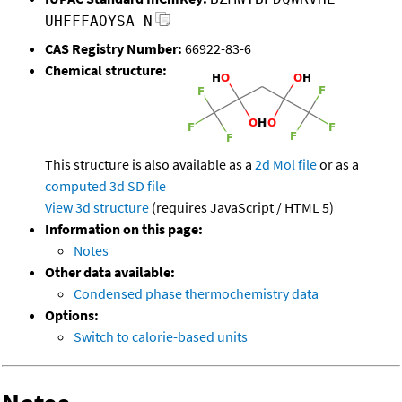
UHFFFAOYSA-N
CAS Registry Number:
66922-83-6
Chemical structure:
This structure is also available as a
2d Mol file
or as a
computed
3d SD file
View 3d structure
(requires JavaScript / HTML 5)
Information on this page:
Notes
Other data available:
Condensed phase thermochemistry data
Options:
Switch to calorie-based units