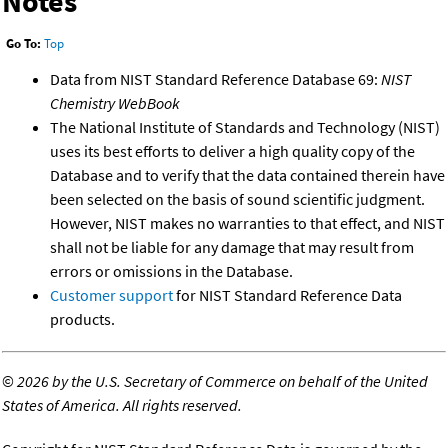
Notes
Go To:
Top
Data from NIST Standard Reference Database 69:
NIST
Chemistry WebBook
The National Institute of Standards and Technology (NIST)
uses its best efforts to deliver a high quality copy of the
Database and to verify that the data contained therein have
been selected on the basis of sound scientific judgment.
However, NIST makes no warranties to that effect, and NIST
shall not be liable for any damage that may result from
errors or omissions in the Database.
Customer support
for NIST Standard Reference Data
products.
©
2026 by the U.S. Secretary of Commerce on behalf of the United
States of America. All rights reserved.