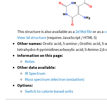
This structure is also available as a
2d Mol file
or as a
c
View 3d structure
(requires JavaScript / HTML 5)
Other names:
Orotic acid, 5-amino-; Orothic acid, 5-
tetrahydro-4-pyrimidinecarboxylic acid; 5-Amino-2,6-
Information on this page:
Notes
Other data available:
IR Spectrum
Mass spectrum (electron ionization)
Options:
Switch to calorie-based units