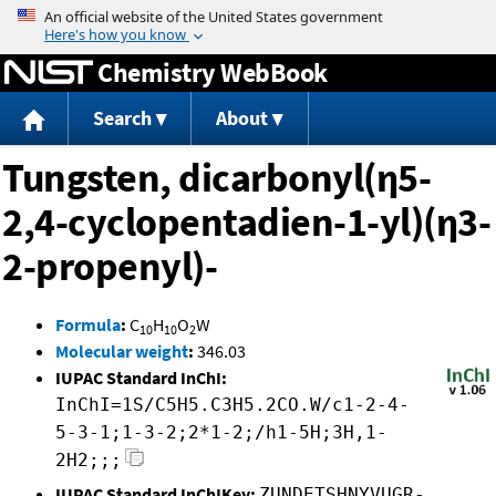
Jump to content
Chemistry WebBook
Search
About
Tungsten, dicarbonyl(η5-
2,4-cyclopentadien-1-yl)(η3-
2-propenyl)-
Formula
:
C
H
O
W
10
10
2
Molecular weight
:
346.03
IUPAC Standard InChI:
InChI=1S/C5H5.C3H5.2CO.W/c1-2-4-
5-3-1;1-3-2;2*1-2;/h1-5H;3H,1-
2H2;;;
IUPAC Standard InChIKey:
ZUNDETSHNYVUGR-