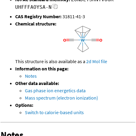
UHFFFAOYSA-N
CAS Registry Number:
31811-41-3
Chemical structure:
This structure is also available as a
2d Mol file
Information on this page:
Notes
Other data available:
Gas phase ion energetics data
Mass spectrum (electron ionization)
Options:
Switch to calorie-based units
Notes