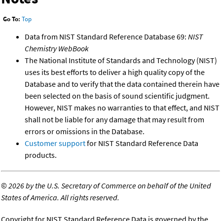
Go To:
Top
Data from NIST Standard Reference Database 69:
NIST
Chemistry WebBook
The National Institute of Standards and Technology (NIST)
uses its best efforts to deliver a high quality copy of the
Database and to verify that the data contained therein have
been selected on the basis of sound scientific judgment.
However, NIST makes no warranties to that effect, and NIST
shall not be liable for any damage that may result from
errors or omissions in the Database.
Customer support
for NIST Standard Reference Data
products.
©
2026 by the U.S. Secretary of Commerce on behalf of the United
States of America. All rights reserved.
Copyright for NIST Standard Reference Data is governed by the