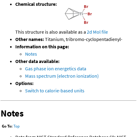
Chemical structure:
This structure is also available as a
2d Mol file
Other names:
Titanium, tribromo-cyclopentadienyl-
Information on this page:
Notes
Other data available:
Gas phase ion energetics data
Mass spectrum (electron ionization)
Options:
Switch to calorie-based units
Notes
Go To:
Top
Data from NIST Standard Reference Database 69:
NIST