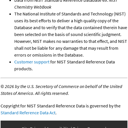
Chemistry WebBook
The National Institute of Standards and Technology (NIST)
uses its best efforts to deliver a high quality copy of the
Database and to verify that the data contained therein have
been selected on the basis of sound scientific judgment.
However, NIST makes no warranties to that effect, and NIST
shall not be liable for any damage that may result from
errors or omissions in the Database.
Customer support
for NIST Standard Reference Data
products.
©
2026 by the U.S. Secretary of Commerce on behalf of the United
States of America. All rights reserved.
Copyright for NIST Standard Reference Data is governed by the
Standard Reference Data Act
.