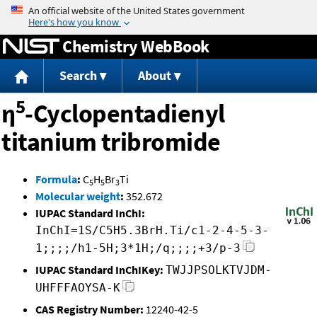
Jump to content
Chemistry WebBook
Search
About
5
η
-Cyclopentadienyl
titanium tribromide
Formula
:
C
H
Br
Ti
5
5
3
Molecular weight
:
352.672
IUPAC Standard InChI:
InChI=1S/C5H5.3BrH.Ti/c1-2-4-5-3-
1;;;;/h1-5H;3*1H;/q;;;;+3/p-3
IUPAC Standard InChIKey:
TWJJPSOLKTVJDM-
UHFFFAOYSA-K
CAS Registry Number:
12240-42-5