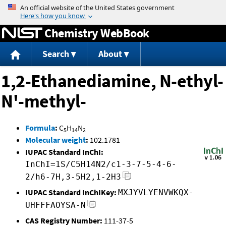
Jump to content
Chemistry WebBook
Search
About
1,2-Ethanediamine, N-ethyl-
N'-methyl-
Formula
:
C
H
N
5
14
2
Molecular weight
:
102.1781
IUPAC Standard InChI:
InChI=1S/C5H14N2/c1-3-7-5-4-6-
2/h6-7H,3-5H2,1-2H3
IUPAC Standard InChIKey:
MXJYVLYENVWKQX-
UHFFFAOYSA-N
CAS Registry Number:
111-37-5