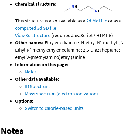
Chemical structure:
This structure is also available as a
2d Mol file
or as a
computed
3d SD file
View 3d structure
(requires JavaScript / HTML 5)
Other names:
Ethylenediamine, N-ethyl-N'-methyl-; N-
Ethyl-N'-methylethylenediamine; 2,5-Diazaheptane;
ethyl(2-(methylamino)ethyl)amine
Information on this page:
Notes
Other data available:
IR Spectrum
Mass spectrum (electron ionization)
Options:
Switch to calorie-based units
Notes