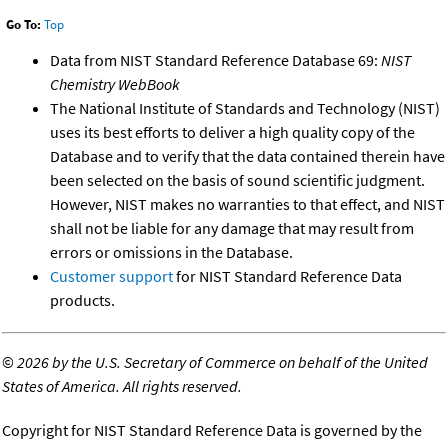
Go To:
Top
Data from NIST Standard Reference Database 69:
NIST
Chemistry WebBook
The National Institute of Standards and Technology (NIST)
uses its best efforts to deliver a high quality copy of the
Database and to verify that the data contained therein have
been selected on the basis of sound scientific judgment.
However, NIST makes no warranties to that effect, and NIST
shall not be liable for any damage that may result from
errors or omissions in the Database.
Customer support
for NIST Standard Reference Data
products.
©
2026 by the U.S. Secretary of Commerce on behalf of the United
States of America. All rights reserved.
Copyright for NIST Standard Reference Data is governed by the