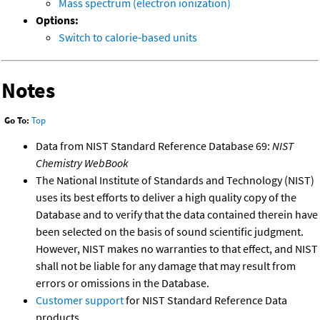
Mass spectrum (electron ionization)
Options:
Switch to calorie-based units
Notes
Go To:
Top
Data from NIST Standard Reference Database 69:
NIST
Chemistry WebBook
The National Institute of Standards and Technology (NIST)
uses its best efforts to deliver a high quality copy of the
Database and to verify that the data contained therein have
been selected on the basis of sound scientific judgment.
However, NIST makes no warranties to that effect, and NIST
shall not be liable for any damage that may result from
errors or omissions in the Database.
Customer support
for NIST Standard Reference Data
products.