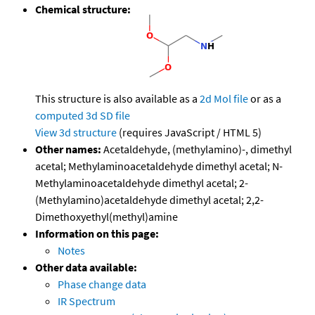
Chemical structure:
This structure is also available as a
2d Mol file
or as a
computed
3d SD file
View 3d structure
(requires JavaScript / HTML 5)
Other names:
Acetaldehyde, (methylamino)-, dimethyl
acetal; Methylaminoacetaldehyde dimethyl acetal; N-
Methylaminoacetaldehyde dimethyl acetal; 2-
(Methylamino)acetaldehyde dimethyl acetal; 2,2-
Dimethoxyethyl(methyl)amine
Information on this page:
Notes
Other data available:
Phase change data
IR Spectrum