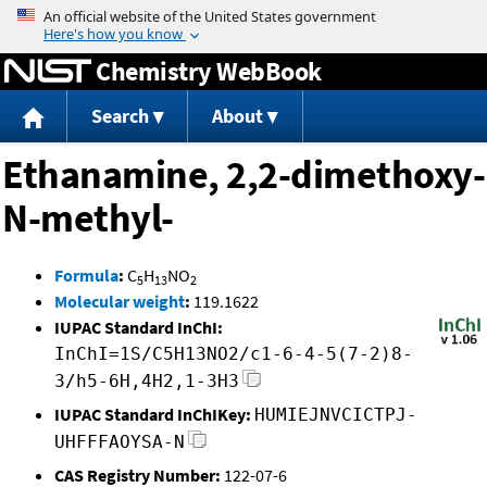
Jump to content
Chemistry WebBook
Search
About
Ethanamine, 2,2-dimethoxy-
N-methyl-
Formula
:
C
H
NO
5
13
2
Molecular weight
:
119.1622
IUPAC Standard InChI:
InChI=1S/C5H13NO2/c1-6-4-5(7-2)8-
3/h5-6H,4H2,1-3H3
IUPAC Standard InChIKey:
HUMIEJNVCICTPJ-
UHFFFAOYSA-N
CAS Registry Number:
122-07-6