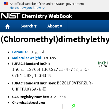
Jump to content
Chemistry WebBook
Search
About
(Chloromethyl)dimethylethyl
Formula
:
C
H
ClSi
5
13
Molecular weight
:
136.695
IUPAC Standard InChI:
InChI=1S/C5H13ClSi/c1-4-7(2,3)5-
6/h4-5H2,1-3H3
IUPAC Standard InChIKey:
BCZCLPJVTSRZLR-
UHFFFAOYSA-N
CAS Registry Number:
3121-77-5
Chemical structure: