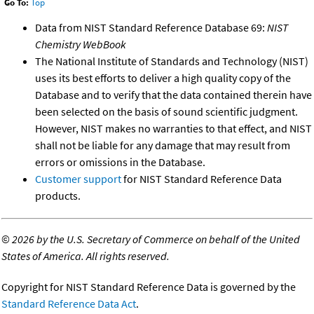
Go To:
Top
Data from NIST Standard Reference Database 69:
NIST
Chemistry WebBook
The National Institute of Standards and Technology (NIST)
uses its best efforts to deliver a high quality copy of the
Database and to verify that the data contained therein have
been selected on the basis of sound scientific judgment.
However, NIST makes no warranties to that effect, and NIST
shall not be liable for any damage that may result from
errors or omissions in the Database.
Customer support
for NIST Standard Reference Data
products.
©
2026 by the U.S. Secretary of Commerce on behalf of the United
States of America. All rights reserved.
Copyright for NIST Standard Reference Data is governed by the
Standard Reference Data Act
.