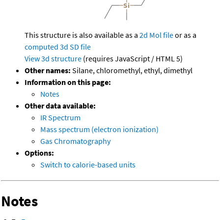
This structure is also available as a
2d Mol file
or as a
computed
3d SD file
View 3d structure
(requires JavaScript / HTML 5)
Other names:
Silane, chloromethyl, ethyl, dimethyl
Information on this page:
Notes
Other data available:
IR Spectrum
Mass spectrum (electron ionization)
Gas Chromatography
Options:
Switch to calorie-based units
Notes