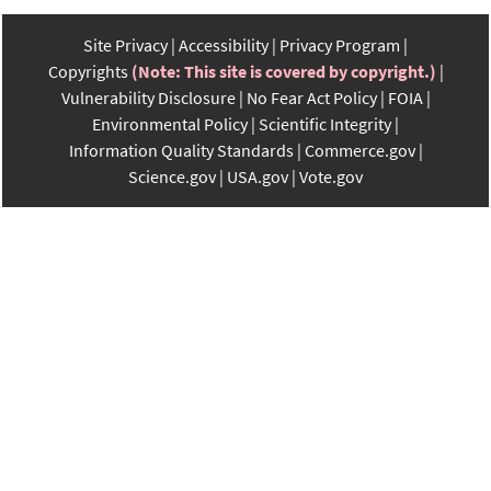
Site Privacy
Accessibility
Privacy Program
Copyrights
(Note: This site is covered by copyright.)
Vulnerability Disclosure
No Fear Act Policy
FOIA
Environmental Policy
Scientific Integrity
Information Quality Standards
Commerce.gov
Science.gov
USA.gov
Vote.gov