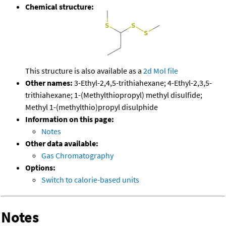
Chemical structure:
This structure is also available as a
2d Mol file
Other names:
3-Ethyl-2,4,5-trithiahexane; 4-Ethyl-2,3,5-
trithiahexane; 1-(Methylthiopropyl) methyl disulfide;
Methyl 1-(methylthio)propyl disulphide
Information on this page:
Notes
Other data available:
Gas Chromatography
Options:
Switch to calorie-based units
Notes