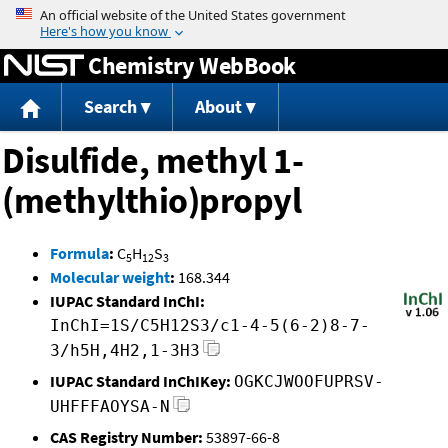
Jump to content
Chemistry WebBook
Search
About
Disulfide, methyl 1-
(methylthio)propyl
Formula
:
C
H
S
5
12
3
Molecular weight
:
168.344
IUPAC Standard InChI:
InChI=1S/C5H12S3/c1-4-5(6-2)8-7-
3/h5H,4H2,1-3H3
IUPAC Standard InChIKey:
OGKCJWOOFUPRSV-
UHFFFAOYSA-N
CAS Registry Number:
53897-66-8