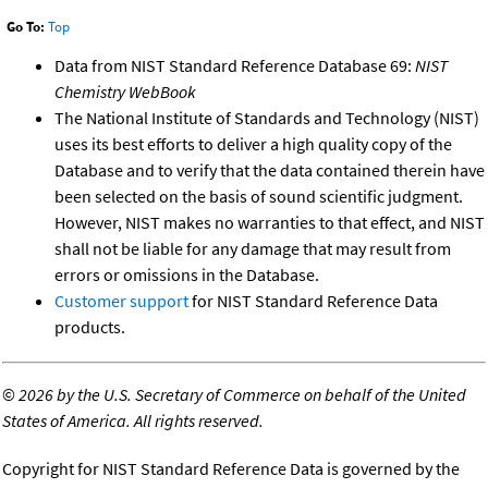
Go To:
Top
Data from NIST Standard Reference Database 69:
NIST
Chemistry WebBook
The National Institute of Standards and Technology (NIST)
uses its best efforts to deliver a high quality copy of the
Database and to verify that the data contained therein have
been selected on the basis of sound scientific judgment.
However, NIST makes no warranties to that effect, and NIST
shall not be liable for any damage that may result from
errors or omissions in the Database.
Customer support
for NIST Standard Reference Data
products.
©
2026 by the U.S. Secretary of Commerce on behalf of the United
States of America. All rights reserved.
Copyright for NIST Standard Reference Data is governed by the