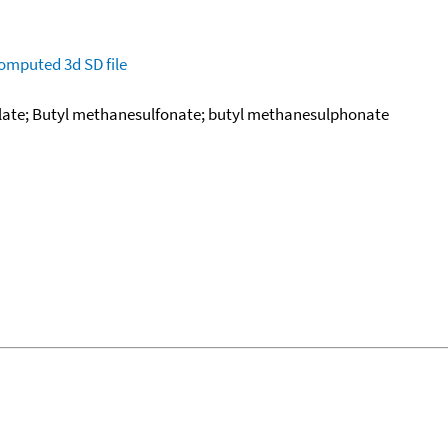
omputed
3d SD file
late; Butyl methanesulfonate; butyl methanesulphonate