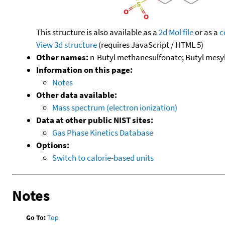
This structure is also available as a
2d Mol file
or as a
c
View 3d structure
(requires JavaScript / HTML 5)
Other names:
n-Butyl methanesulfonate; Butyl mesy
Information on this page:
Notes
Other data available:
Mass spectrum (electron ionization)
Data at other public NIST sites:
Gas Phase Kinetics Database
Options:
Switch to calorie-based units
Notes
Go To:
Top