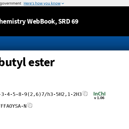
Jump to content
hemistry WebBook
, SRD 69
butyl ester
-3-4-5-8-9(2,6)7/h3-5H2,1-2H3
FFFAOYSA-N