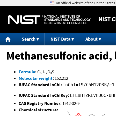
NIST
C
Search
NIST Data
About
Methanesulfonic acid, 
Formula
:
C
H
O
S
5
12
3
Molecular weight
:
152.212
IUPAC Standard InChI:
InChI=1S/C5H12O3S/c1
IUPAC Standard InChIKey:
LFLBHTZRLVHUQC-UH
CAS Registry Number:
1912-32-9
Chemical structure: