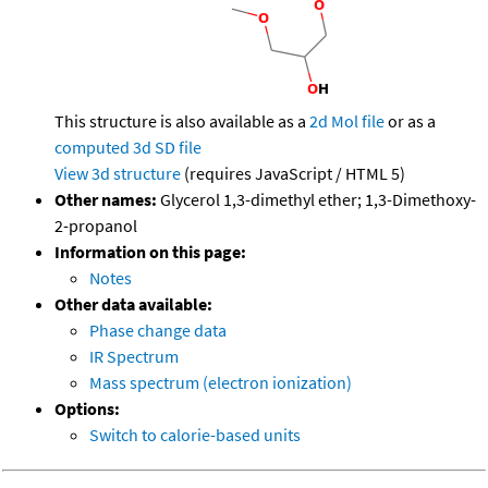
This structure is also available as a
2d Mol file
or as a
computed
3d SD file
View 3d structure
(requires JavaScript / HTML 5)
Other names:
Glycerol 1,3-dimethyl ether; 1,3-Dimethoxy-
2-propanol
Information on this page:
Notes
Other data available:
Phase change data
IR Spectrum
Mass spectrum (electron ionization)
Options:
Switch to calorie-based units