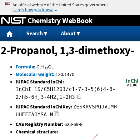
Jump to content
Chemistry WebBook
Search
About
2-Propanol, 1,3-dimethoxy-
Formula
:
C
H
O
5
12
3
Molecular weight
:
120.1470
IUPAC Standard InChI:
InChI=1S/C5H12O3/c1-7-3-5(6)4-8-
2/h5-6H,3-4H2,1-2H3
IUPAC Standard InChIKey:
ZESKRVSPQJVIMH-
UHFFFAOYSA-N
CAS Registry Number:
623-69-8
Chemical structure: