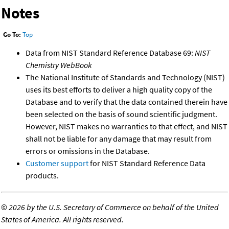
Notes
Go To:
Top
Data from NIST Standard Reference Database 69:
NIST
Chemistry WebBook
The National Institute of Standards and Technology (NIST)
uses its best efforts to deliver a high quality copy of the
Database and to verify that the data contained therein have
been selected on the basis of sound scientific judgment.
However, NIST makes no warranties to that effect, and NIST
shall not be liable for any damage that may result from
errors or omissions in the Database.
Customer support
for NIST Standard Reference Data
products.
©
2026 by the U.S. Secretary of Commerce on behalf of the United
States of America. All rights reserved.