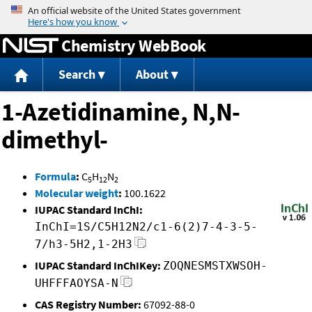
Jump to content
Chemistry WebBook
Search
About
1-Azetidinamine, N,N-
dimethyl-
Formula
:
C
H
N
5
12
2
Molecular weight
:
100.1622
IUPAC Standard InChI:
InChI=1S/C5H12N2/c1-6(2)7-4-3-5-
7/h3-5H2,1-2H3
IUPAC Standard InChIKey:
ZOQNESMSTXWSOH-
UHFFFAOYSA-N
CAS Registry Number:
67092-88-0