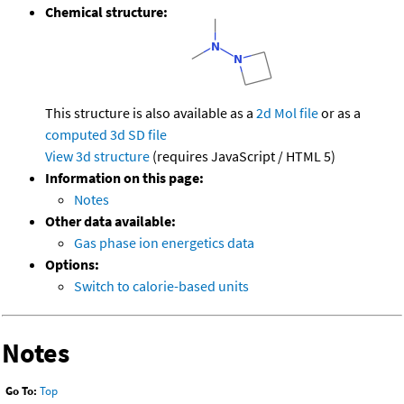
Chemical structure:
This structure is also available as a
2d Mol file
or as a
computed
3d SD file
View 3d structure
(requires JavaScript / HTML 5)
Information on this page:
Notes
Other data available:
Gas phase ion energetics data
Options:
Switch to calorie-based units
Notes
Go To:
Top