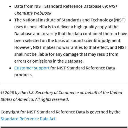
Data from NIST Standard Reference Database 69:
NIST
Chemistry WebBook
The National Institute of Standards and Technology (NIST)
uses its best efforts to deliver a high quality copy of the
Database and to verify that the data contained therein have
been selected on the basis of sound scientific judgment.
However, NIST makes no warranties to that effect, and NIST
shall not be liable for any damage that may result from
errors or omissions in the Database.
Customer support
for NIST Standard Reference Data
products.
©
2026 by the U.S. Secretary of Commerce on behalf of the United
States of America. All rights reserved.
Copyright for NIST Standard Reference Data is governed by the
Standard Reference Data Act
.