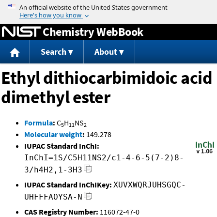
Jump to content
Chemistry WebBook
Search
About
Ethyl dithiocarbimidoic acid
dimethyl ester
Formula
:
C
H
NS
5
11
2
Molecular weight
:
149.278
IUPAC Standard InChI:
InChI=1S/C5H11NS2/c1-4-6-5(7-2)8-
3/h4H2,1-3H3
IUPAC Standard InChIKey:
XUVXWQRJUHSGQC-
UHFFFAOYSA-N
CAS Registry Number:
116072-47-0