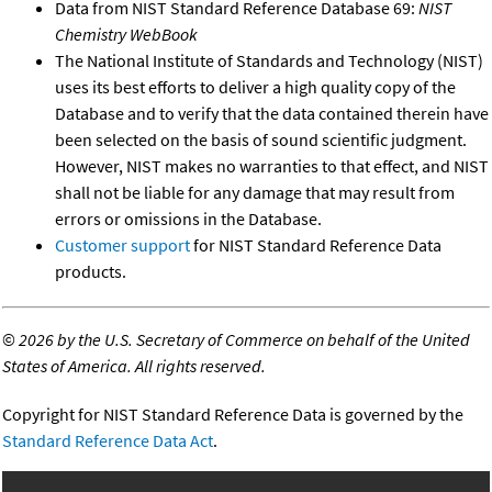
Data from NIST Standard Reference Database 69:
NIST
Chemistry WebBook
The National Institute of Standards and Technology (NIST)
uses its best efforts to deliver a high quality copy of the
Database and to verify that the data contained therein have
been selected on the basis of sound scientific judgment.
However, NIST makes no warranties to that effect, and NIST
shall not be liable for any damage that may result from
errors or omissions in the Database.
Customer support
for NIST Standard Reference Data
products.
©
2026 by the U.S. Secretary of Commerce on behalf of the United
States of America. All rights reserved.
Copyright for NIST Standard Reference Data is governed by the
Standard Reference Data Act
.