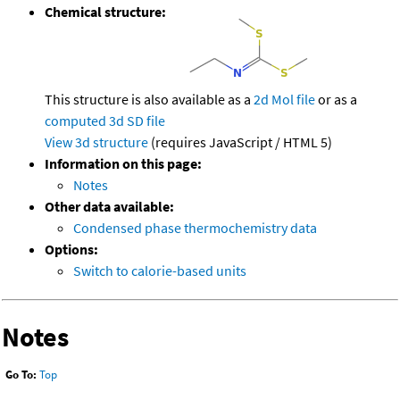
Chemical structure:
This structure is also available as a
2d Mol file
or as a
computed
3d SD file
View 3d structure
(requires JavaScript / HTML 5)
Information on this page:
Notes
Other data available:
Condensed phase thermochemistry data
Options:
Switch to calorie-based units
Notes
Go To:
Top