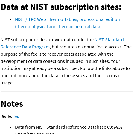
Data at NIST subscription sites:
NIST / TRC Web Thermo Tables, professional edition
(thermophysical and thermochemical data)
NIST subscription sites provide data under the
NIST Standard
Reference Data Program
, but require an annual fee to access. The
purpose of the fee is to recover costs associated with the
development of data collections included in such sites. Your
institution may already be a subscriber. Follow the links above to
find out more about the data in these sites and their terms of
usage.
Notes
Go To:
Top
Data from NIST Standard Reference Database 69:
NIST
Chemistry WebBook