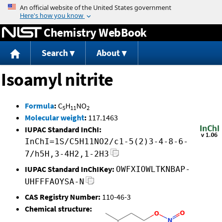
Jump to content
Chemistry WebBook
Search
About
Isoamyl nitrite
Formula
:
C
H
NO
5
11
2
Molecular weight
:
117.1463
IUPAC Standard InChI:
InChI=1S/C5H11NO2/c1-5(2)3-4-8-6-
7/h5H,3-4H2,1-2H3
IUPAC Standard InChIKey:
OWFXIOWLTKNBAP-
UHFFFAOYSA-N
CAS Registry Number:
110-46-3
Chemical structure: