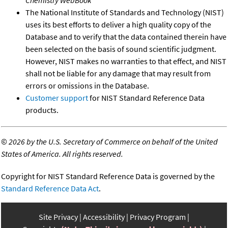
The National Institute of Standards and Technology (NIST)
uses its best efforts to deliver a high quality copy of the
Database and to verify that the data contained therein have
been selected on the basis of sound scientific judgment.
However, NIST makes no warranties to that effect, and NIST
shall not be liable for any damage that may result from
errors or omissions in the Database.
Customer support
for NIST Standard Reference Data
products.
©
2026 by the U.S. Secretary of Commerce on behalf of the United
States of America. All rights reserved.
Copyright for NIST Standard Reference Data is governed by the
Standard Reference Data Act
.
Site Privacy
Accessibility
Privacy Program