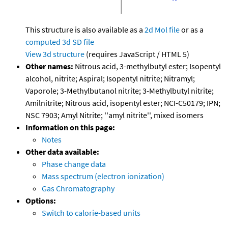
This structure is also available as a
2d Mol file
or as a
computed
3d SD file
View 3d structure
(requires JavaScript / HTML 5)
Other names:
Nitrous acid, 3-methylbutyl ester; Isopentyl
alcohol, nitrite; Aspiral; Isopentyl nitrite; Nitramyl;
Vaporole; 3-Methylbutanol nitrite; 3-Methylbutyl nitrite;
Amilnitrite; Nitrous acid, isopentyl ester; NCI-C50179; IPN;
NSC 7903; Amyl Nitrite; ''amyl nitrite'', mixed isomers
Information on this page:
Notes
Other data available:
Phase change data
Mass spectrum (electron ionization)
Gas Chromatography
Options:
Switch to calorie-based units