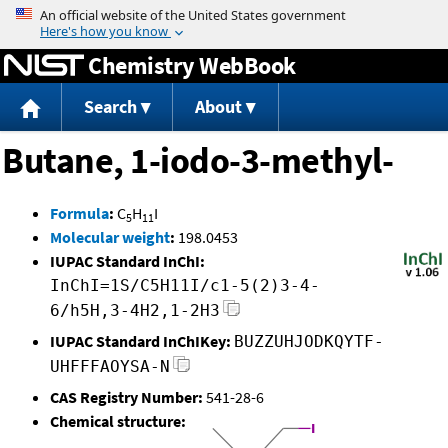
Jump to content
Chemistry WebBook
Search
About
Butane, 1-iodo-3-methyl-
Formula
:
C
H
I
5
11
Molecular weight
:
198.0453
IUPAC Standard InChI:
InChI=1S/C5H11I/c1-5(2)3-4-
6/h5H,3-4H2,1-2H3
IUPAC Standard InChIKey:
BUZZUHJODKQYTF-
UHFFFAOYSA-N
CAS Registry Number:
541-28-6
Chemical structure: