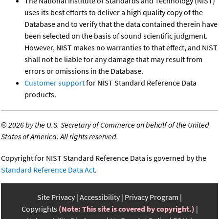
The National Institute of Standards and Technology (NIST)
uses its best efforts to deliver a high quality copy of the
Database and to verify that the data contained therein have
been selected on the basis of sound scientific judgment.
However, NIST makes no warranties to that effect, and NIST
shall not be liable for any damage that may result from
errors or omissions in the Database.
Customer support
for NIST Standard Reference Data
products.
©
2026 by the U.S. Secretary of Commerce on behalf of the United
States of America. All rights reserved.
Copyright for NIST Standard Reference Data is governed by the
Standard Reference Data Act
.
Site Privacy
Accessibility
Privacy Program
Copyrights
(Note: This site is covered by copyright.)