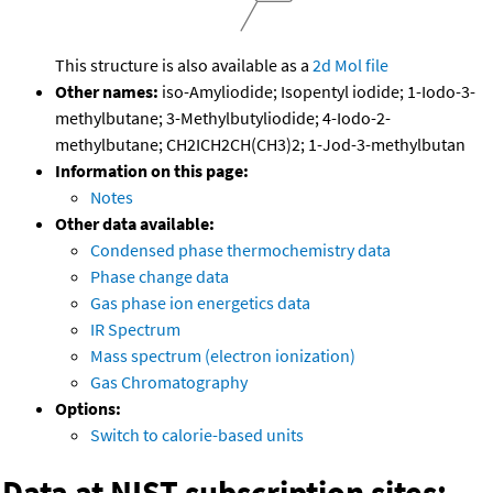
This structure is also available as a
2d Mol file
Other names:
iso-Amyliodide; Isopentyl iodide; 1-Iodo-3-
methylbutane; 3-Methylbutyliodide; 4-Iodo-2-
methylbutane; CH2ICH2CH(CH3)2; 1-Jod-3-methylbutan
Information on this page:
Notes
Other data available:
Condensed phase thermochemistry data
Phase change data
Gas phase ion energetics data
IR Spectrum
Mass spectrum (electron ionization)
Gas Chromatography
Options:
Switch to calorie-based units
Data at NIST subscription sites: