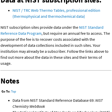
NIST / TRC Web Thermo Tables, professional edition
(thermophysical and thermochemical data)
NIST subscription sites provide data under the
NIST Standard
Reference Data Program
, but require an annual fee to access. The
purpose of the fee is to recover costs associated with the
development of data collections included in such sites. Your
institution may already be a subscriber. Follow the links above to
find out more about the data in these sites and their terms of
usage.
Notes
Go To:
Top
Data from NIST Standard Reference Database 69:
NIST
Chemistry WebBook