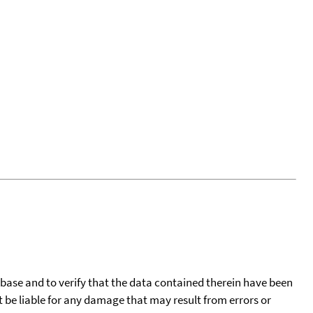
tabase and to verify that the data contained therein have been
t be liable for any damage that may result from errors or