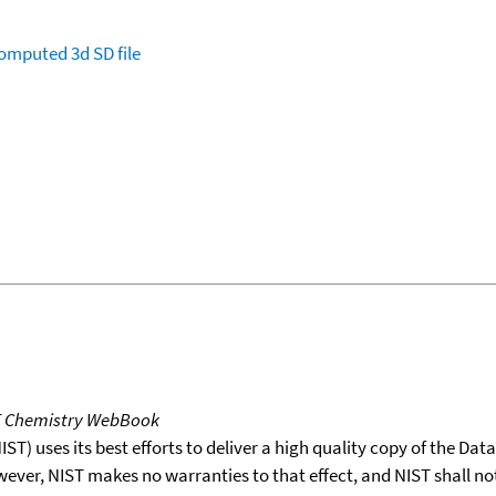
omputed
3d SD file
T Chemistry WebBook
T) uses its best efforts to deliver a high quality copy of the Da
wever, NIST makes no warranties to that effect, and NIST shall no