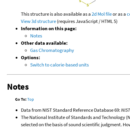
This structure is also available as a
2d Mol file
or as a
c
View 3d structure
(requires JavaScript / HTML 5)
Information on this page:
Notes
Other data available:
Gas Chromatography
Options:
Switch to calorie-based units
Notes
Go To:
Top
Data from NIST Standard Reference Database 69:
NIS
The National Institute of Standards and Technology (NIS
selected on the basis of sound scientific judgment. Ho