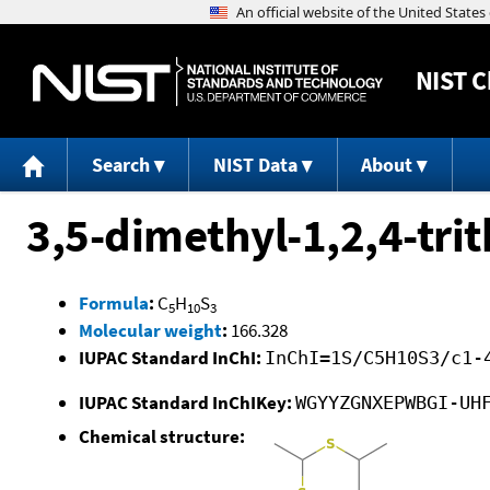
NIST
C
Search
NIST Data
About
3,5-dimethyl-1,2,4-tri
Formula
:
C
H
S
5
10
3
Molecular weight
:
166.328
IUPAC Standard InChI:
InChI=1S/C5H10S3/c1-
IUPAC Standard InChIKey:
WGYYZGNXEPWBGI-UH
Chemical structure: