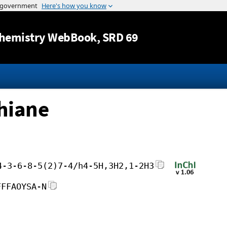
Jump to content
hemistry WebBook
, SRD 69
thiane
4-3-6-8-5(2)7-4/h4-5H,3H2,1-2H3
FFFAOYSA-N