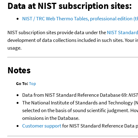
Data at NIST subscription sites:
NIST / TRC Web Thermo Tables, professional edition 
NIST subscription sites provide data under the
NIST Standard
development of data collections included in such sites. Your i
usage.
Notes
Go To:
Top
Data from NIST Standard Reference Database 69:
NIS
The National Institute of Standards and Technology (NIS
selected on the basis of sound scientific judgment. Ho
omissions in the Database.
Customer support
for NIST Standard Reference Data 