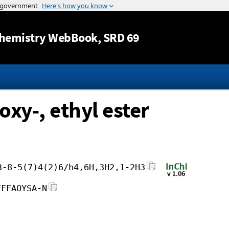
Jump to content
hemistry WebBook
, SRD 69
xy-, ethyl ester
3-8-5(7)4(2)6/h4,6H,3H2,1-2H3
FFFAOYSA-N