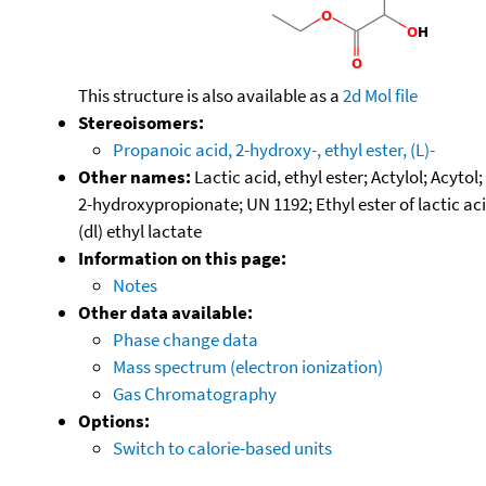
This structure is also available as a
2d Mol file
Stereoisomers:
Propanoic acid, 2-hydroxy-, ethyl ester, (L)-
Other names:
Lactic acid, ethyl ester; Actylol; Acyto
2-hydroxypropionate; UN 1192; Ethyl ester of lactic ac
(dl) ethyl lactate
Information on this page:
Notes
Other data available:
Phase change data
Mass spectrum (electron ionization)
Gas Chromatography
Options:
Switch to calorie-based units