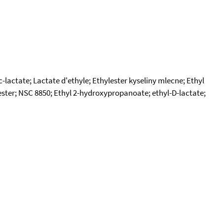
c-lactate; Lactate d'ethyle; Ethylester kyseliny mlecne; Ethyl
 ester; NSC 8850; Ethyl 2-hydroxypropanoate; ethyl-D-lactate;