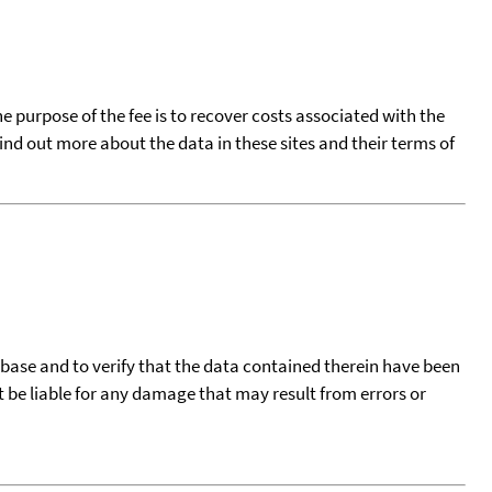
he purpose of the fee is to recover costs associated with the
find out more about the data in these sites and their terms of
tabase and to verify that the data contained therein have been
t be liable for any damage that may result from errors or