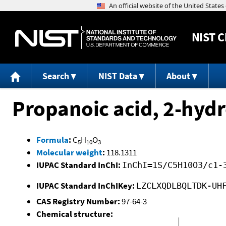
NIST
C
Search
NIST Data
About
Propanoic acid, 2-hydro
Formula
:
C
H
O
5
10
3
Molecular weight
:
118.1311
IUPAC Standard InChI:
InChI=1S/C5H10O3/c1-
IUPAC Standard InChIKey:
LZCLXQDLBQLTDK-UH
CAS Registry Number:
97-64-3
Chemical structure: