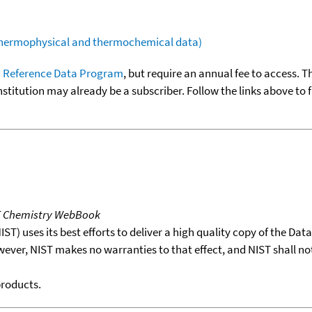
(thermophysical and thermochemical data)
 Reference Data Program
, but require an annual fee to access. T
nstitution may already be a subscriber. Follow the links above to 
T Chemistry WebBook
T) uses its best efforts to deliver a high quality copy of the Da
wever, NIST makes no warranties to that effect, and NIST shall no
products.