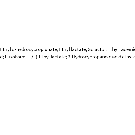
l; Ethyl α-hydroxypropionate; Ethyl lactate; Solactol; Ethyl racemi
id; Eusolvan; (.+/-.)-Ethyl lactate; 2-Hydroxypropanoic acid ethyl