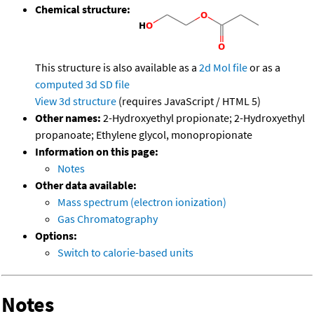
Chemical structure:
This structure is also available as a
2d Mol file
or as a
computed
3d SD file
View 3d structure
(requires JavaScript / HTML 5)
Other names:
2-Hydroxyethyl propionate; 2-Hydroxyethyl
propanoate; Ethylene glycol, monopropionate
Information on this page:
Notes
Other data available:
Mass spectrum (electron ionization)
Gas Chromatography
Options:
Switch to calorie-based units
Notes