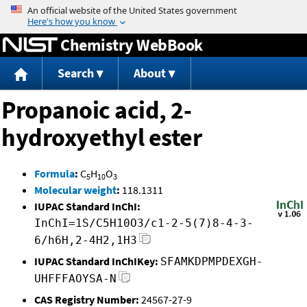
Jump to content
Chemistry WebBook
Search
About
Propanoic acid, 2-
hydroxyethyl ester
Formula
:
C
H
O
5
10
3
Molecular weight
:
118.1311
IUPAC Standard InChI:
InChI=1S/C5H10O3/c1-2-5(7)8-4-3-
6/h6H,2-4H2,1H3
IUPAC Standard InChIKey:
SFAMKDPMPDEXGH-
UHFFFAOYSA-N
CAS Registry Number:
24567-27-9