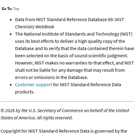
Go To:
Top
Data from NIST Standard Reference Database 69:
NIST
Chemistry WebBook
The National Institute of Standards and Technology (NIST)
uses its best efforts to deliver a high quality copy of the
Database and to verify that the data contained therein have
been selected on the basis of sound scientific judgment.
However, NIST makes no warranties to that effect, and NIST
shall not be liable for any damage that may result from
errors or omissions in the Database.
Customer support
for NIST Standard Reference Data
products.
©
2026 by the U.S. Secretary of Commerce on behalf of the United
States of America. All rights reserved.
Copyright for NIST Standard Reference Data is governed by the