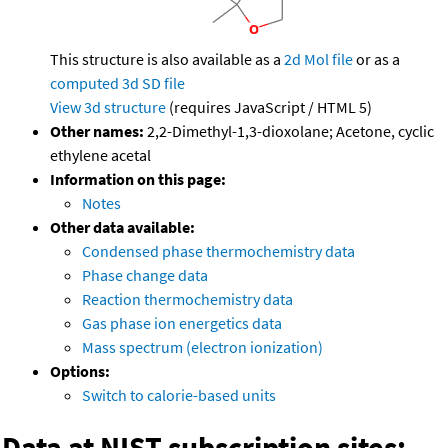
This structure is also available as a
2d Mol file
or as a
computed
3d SD file
View 3d structure
(requires JavaScript / HTML 5)
Other names:
2,2-Dimethyl-1,3-dioxolane; Acetone, cyclic
ethylene acetal
Information on this page:
Notes
Other data available:
Condensed phase thermochemistry data
Phase change data
Reaction thermochemistry data
Gas phase ion energetics data
Mass spectrum (electron ionization)
Options:
Switch to calorie-based units
Data at NIST subscription sites: