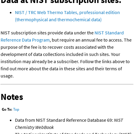
NIST / TRC Web Thermo Tables, professional edition
(thermophysical and thermochemical data)
NIST subscription sites provide data under the
NIST Standard
Reference Data Program
, but require an annual fee to access. The
purpose of the fee is to recover costs associated with the
development of data collections included in such sites. Your
institution may already be a subscriber. Follow the links above to
find out more about the data in these sites and their terms of
usage.
Notes
Go To:
Top
Data from NIST Standard Reference Database 69:
NIST
Chemistry WebBook