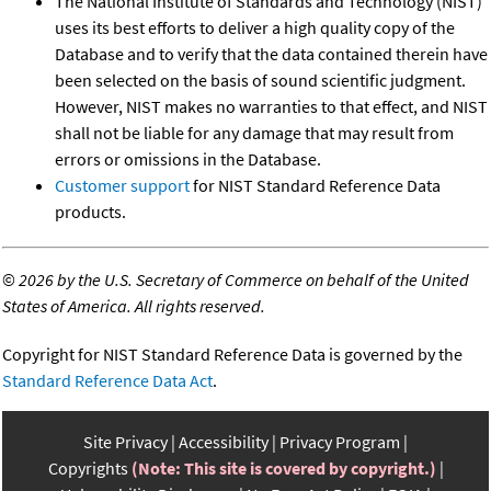
The National Institute of Standards and Technology (NIST)
uses its best efforts to deliver a high quality copy of the
Database and to verify that the data contained therein have
been selected on the basis of sound scientific judgment.
However, NIST makes no warranties to that effect, and NIST
shall not be liable for any damage that may result from
errors or omissions in the Database.
Customer support
for NIST Standard Reference Data
products.
©
2026 by the U.S. Secretary of Commerce on behalf of the United
States of America. All rights reserved.
Copyright for NIST Standard Reference Data is governed by the
Standard Reference Data Act
.
Site Privacy
Accessibility
Privacy Program
Copyrights
(Note: This site is covered by copyright.)