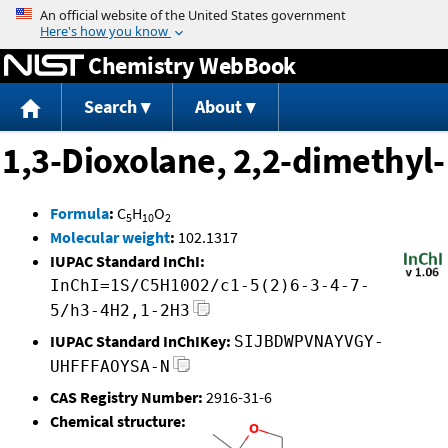
Jump to content
Chemistry WebBook
Search
About
1,3-Dioxolane, 2,2-dimethyl-
Formula
:
C
H
O
5
10
2
Molecular weight
:
102.1317
IUPAC Standard InChI:
InChI=1S/C5H10O2/c1-5(2)6-3-4-7-
5/h3-4H2,1-2H3
IUPAC Standard InChIKey:
SIJBDWPVNAYVGY-
UHFFFAOYSA-N
CAS Registry Number:
2916-31-6
Chemical structure: