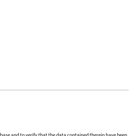
tabase and to verify that the data contained therein have been