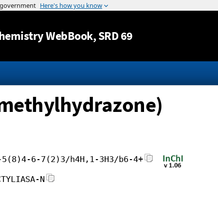
Jump to content
hemistry WebBook
, SRD 69
dimethylhydrazone)
-5(8)4-6-7(2)3/h4H,1-3H3/b6-4+
CTYLIASA-N