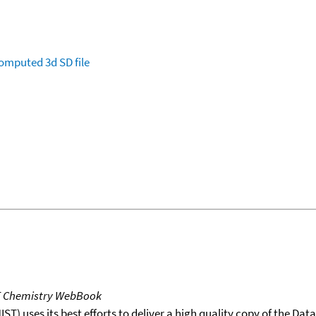
omputed
3d SD file
T Chemistry WebBook
T) uses its best efforts to deliver a high quality copy of the Da