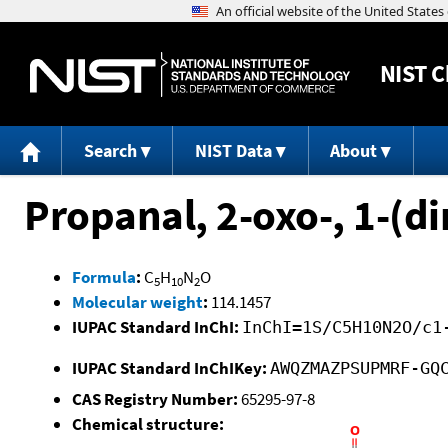
NIST
C
Search
NIST Data
About
Propanal, 2-oxo-, 1-(
Formula
:
C
H
N
O
5
10
2
Molecular weight
:
114.1457
IUPAC Standard InChI:
InChI=1S/C5H10N2O/c1
IUPAC Standard InChIKey:
AWQZMAZPSUPMRF-GQ
CAS Registry Number:
65295-97-8
Chemical structure: