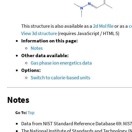
This structure is also available as a
2d Mol file
or as a
c
View 3d structure
(requires JavaScript / HTML 5)
Information on this page:
Notes
Other data available:
Gas phase ion energetics data
Options:
Switch to calorie-based units
Notes
Go To:
Top
Data from NIST Standard Reference Database 69:
NIS
The National Institute of Standards and Technology (NIS