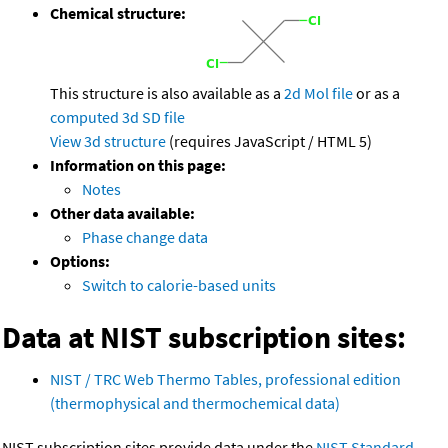
Chemical structure:
This structure is also available as a
2d Mol file
or as a
computed
3d SD file
View 3d structure
(requires JavaScript / HTML 5)
Information on this page:
Notes
Other data available:
Phase change data
Options:
Switch to calorie-based units
Data at NIST subscription sites:
NIST / TRC Web Thermo Tables, professional edition
(thermophysical and thermochemical data)
NIST subscription sites provide data under the
NIST Standard