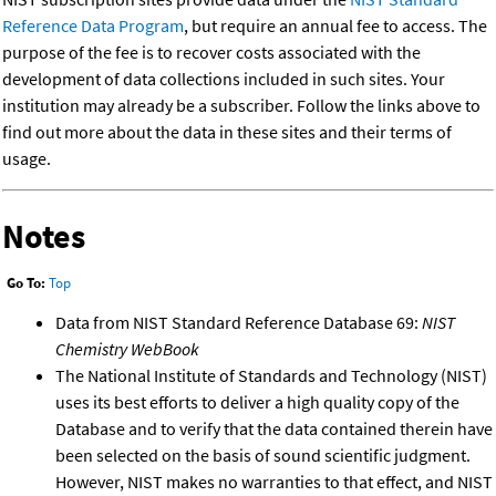
Reference Data Program
, but require an annual fee to access. The
purpose of the fee is to recover costs associated with the
development of data collections included in such sites. Your
institution may already be a subscriber. Follow the links above to
find out more about the data in these sites and their terms of
usage.
Notes
Go To:
Top
Data from NIST Standard Reference Database 69:
NIST
Chemistry WebBook
The National Institute of Standards and Technology (NIST)
uses its best efforts to deliver a high quality copy of the
Database and to verify that the data contained therein have
been selected on the basis of sound scientific judgment.
However, NIST makes no warranties to that effect, and NIST