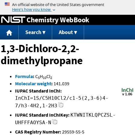
Jump to content
Chemistry WebBook
Search
About
1,3-Dichloro-2,2-
dimethylpropane
Formula
:
C
H
Cl
5
10
2
Molecular weight
:
141.039
IUPAC Standard InChI:
InChI=1S/C5H10Cl2/c1-5(2,3-6)4-
7/h3-4H2,1-2H3
IUPAC Standard InChIKey:
KTWNITKLQPCZSL-
UHFFFAOYSA-N
CAS Registry Number:
29559-55-5