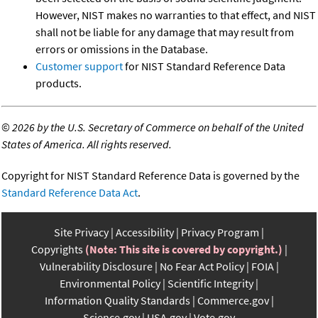
However, NIST makes no warranties to that effect, and NIST
shall not be liable for any damage that may result from
errors or omissions in the Database.
Customer support
for NIST Standard Reference Data
products.
©
2026 by the U.S. Secretary of Commerce on behalf of the United
States of America. All rights reserved.
Copyright for NIST Standard Reference Data is governed by the
Standard Reference Data Act
.
Site Privacy
Accessibility
Privacy Program
Copyrights
(Note: This site is covered by copyright.)
Vulnerability Disclosure
No Fear Act Policy
FOIA
Environmental Policy
Scientific Integrity
Information Quality Standards
Commerce.gov
Science.gov
USA.gov
Vote.gov