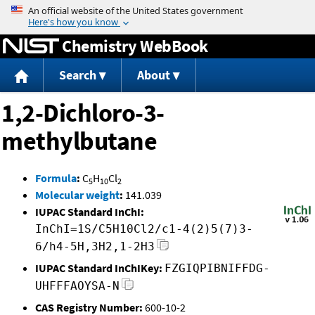
Jump to content
Chemistry WebBook
Search
About
1,2-Dichloro-3-
methylbutane
Formula
:
C
H
Cl
5
10
2
Molecular weight
:
141.039
IUPAC Standard InChI:
InChI=1S/C5H10Cl2/c1-4(2)5(7)3-
6/h4-5H,3H2,1-2H3
IUPAC Standard InChIKey:
FZGIQPIBNIFFDG-
UHFFFAOYSA-N
CAS Registry Number:
600-10-2