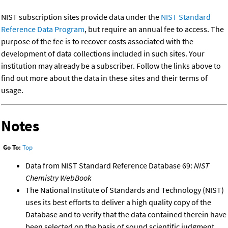
NIST subscription sites provide data under the
NIST Standard
Reference Data Program
, but require an annual fee to access. The
purpose of the fee is to recover costs associated with the
development of data collections included in such sites. Your
institution may already be a subscriber. Follow the links above to
find out more about the data in these sites and their terms of
usage.
Notes
Go To:
Top
Data from NIST Standard Reference Database 69:
NIST
Chemistry WebBook
The National Institute of Standards and Technology (NIST)
uses its best efforts to deliver a high quality copy of the
Database and to verify that the data contained therein have
been selected on the basis of sound scientific judgment.