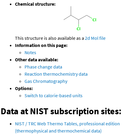
Chemical structure:
This structure is also available as a
2d Mol file
Information on this page:
Notes
Other data available:
Phase change data
Reaction thermochemistry data
Gas Chromatography
Options:
Switch to calorie-based units
Data at NIST subscription sites:
NIST / TRC Web Thermo Tables, professional edition
(thermophysical and thermochemical data)