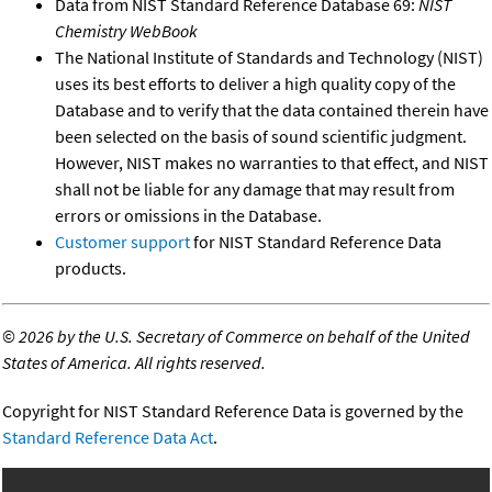
Data from NIST Standard Reference Database 69:
NIST
Chemistry WebBook
The National Institute of Standards and Technology (NIST)
uses its best efforts to deliver a high quality copy of the
Database and to verify that the data contained therein have
been selected on the basis of sound scientific judgment.
However, NIST makes no warranties to that effect, and NIST
shall not be liable for any damage that may result from
errors or omissions in the Database.
Customer support
for NIST Standard Reference Data
products.
©
2026 by the U.S. Secretary of Commerce on behalf of the United
States of America. All rights reserved.
Copyright for NIST Standard Reference Data is governed by the
Standard Reference Data Act
.