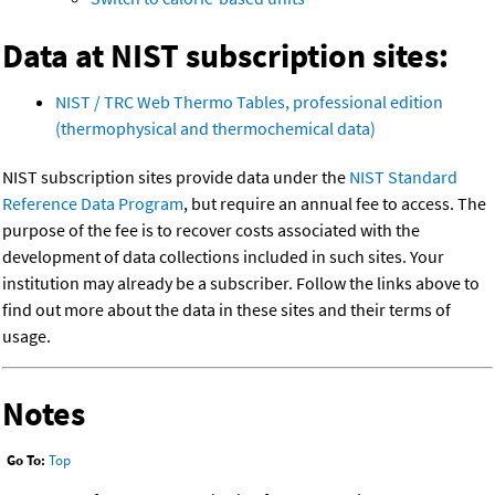
Data at NIST subscription sites:
NIST / TRC Web Thermo Tables, professional edition
(thermophysical and thermochemical data)
NIST subscription sites provide data under the
NIST Standard
Reference Data Program
, but require an annual fee to access. The
purpose of the fee is to recover costs associated with the
development of data collections included in such sites. Your
institution may already be a subscriber. Follow the links above to
find out more about the data in these sites and their terms of
usage.
Notes
Go To:
Top