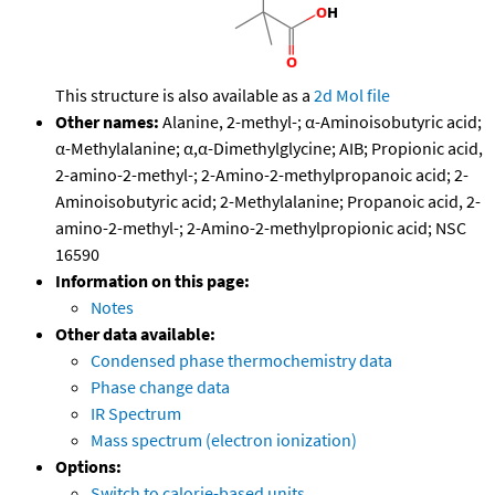
This structure is also available as a
2d Mol file
Other names:
Alanine, 2-methyl-; α-Aminoisobutyric acid;
α-Methylalanine; α,α-Dimethylglycine; AIB; Propionic acid,
2-amino-2-methyl-; 2-Amino-2-methylpropanoic acid; 2-
Aminoisobutyric acid; 2-Methylalanine; Propanoic acid, 2-
amino-2-methyl-; 2-Amino-2-methylpropionic acid; NSC
16590
Information on this page:
Notes
Other data available:
Condensed phase thermochemistry data
Phase change data
IR Spectrum
Mass spectrum (electron ionization)
Options:
Switch to calorie-based units