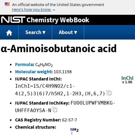
Jump to content
Chemistry WebBook
Search
About
α-Aminoisobutanoic acid
Formula
:
C
H
NO
4
9
2
Molecular weight
:
103.1198
IUPAC Standard InChI:
InChI=1S/C4H9NO2/c1-
4(2,5)3(6)7/h5H2,1-2H3,(H,6,7)
IUPAC Standard InChIKey:
FUOOLUPWFVMBKG-
UHFFFAOYSA-N
CAS Registry Number:
62-57-7
Chemical structure: