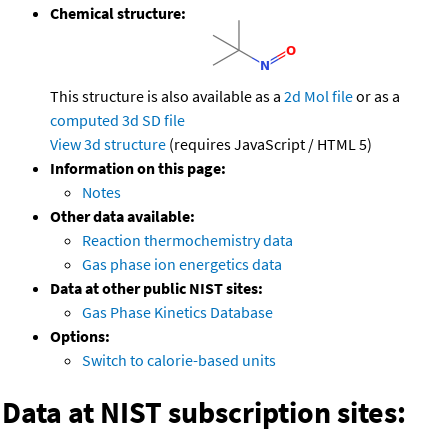
Chemical structure:
This structure is also available as a
2d Mol file
or as a
computed
3d SD file
View 3d structure
(requires JavaScript / HTML 5)
Information on this page:
Notes
Other data available:
Reaction thermochemistry data
Gas phase ion energetics data
Data at other public NIST sites:
Gas Phase Kinetics Database
Options:
Switch to calorie-based units
Data at NIST subscription sites: