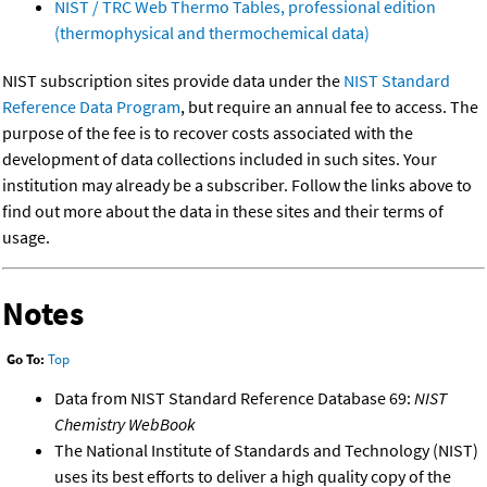
NIST / TRC Web Thermo Tables, professional edition
(thermophysical and thermochemical data)
NIST subscription sites provide data under the
NIST Standard
Reference Data Program
, but require an annual fee to access. The
purpose of the fee is to recover costs associated with the
development of data collections included in such sites. Your
institution may already be a subscriber. Follow the links above to
find out more about the data in these sites and their terms of
usage.
Notes
Go To:
Top
Data from NIST Standard Reference Database 69:
NIST
Chemistry WebBook
The National Institute of Standards and Technology (NIST)
uses its best efforts to deliver a high quality copy of the