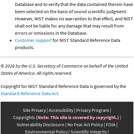
Database and to verify that the data contained therein have
been selected on the basis of sound scientific judgment.
However, NIST makes no warranties to that effect, and NIST
shall not be liable for any damage that may result from
errors or omissions in the Database.
Customer support
for NIST Standard Reference Data
products.
©
2026 by the U.S. Secretary of Commerce on behalf of the United
States of America. All rights reserved.
Copyright for NIST Standard Reference Data is governed by the
Standard Reference Data Act
.
Site Privacy
Accessibility
Privacy Program
Copyrights
(Note: This site is covered by copyright.)
Vulnerability Disclosure
No Fear Act Policy
FOIA
Environmental Policy
Scientific Integrity