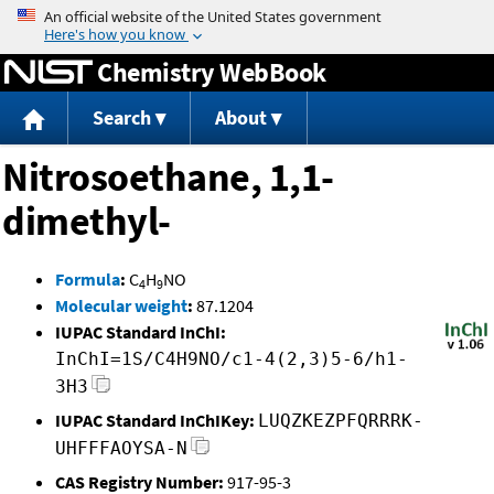
Jump to content
Chemistry WebBook
Search
About
Nitrosoethane, 1,1-
dimethyl-
Formula
:
C
H
NO
4
9
Molecular weight
:
87.1204
IUPAC Standard InChI:
InChI=1S/C4H9NO/c1-4(2,3)5-6/h1-
3H3
IUPAC Standard InChIKey:
LUQZKEZPFQRRRK-
UHFFFAOYSA-N
CAS Registry Number:
917-95-3