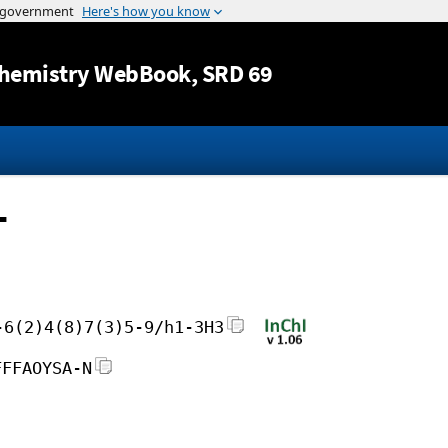
Jump to content
hemistry WebBook
, SRD 69
-
-6(2)4(8)7(3)5-9/h1-3H3
FFFAOYSA-N