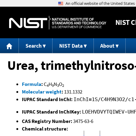
NIST
C
Search
NIST Data
About
Urea, trimethylnitroso
Formula
:
C
H
N
O
4
9
3
2
Molecular weight
:
131.1332
IUPAC Standard InChI:
InChI=1S/C4H9N3O2/c1
IUPAC Standard InChIKey:
LOEHVDVYTQIWEV-UH
CAS Registry Number:
3475-63-6
Chemical structure: