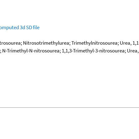
omputed
3d SD file
rosourea; Nitrosotrimethylurea; Trimethylnitrosourea; Urea, 1,1,
N-Trimethyl-N-nitrosourea; 1,1,3-Trimethyl-3-nitrosourea; Urea, 