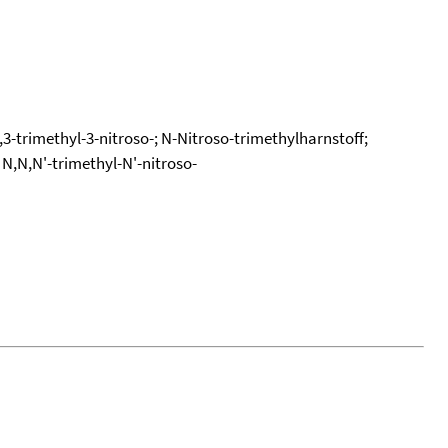
3-trimethyl-3-nitroso-; N-Nitroso-trimethylharnstoff;
N,N,N'-trimethyl-N'-nitroso-