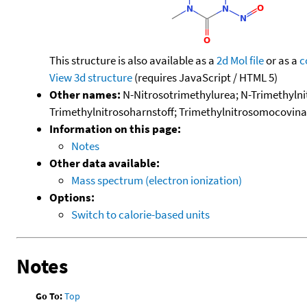
This structure is also available as a
2d Mol file
or as a
c
View 3d structure
(requires JavaScript / HTML 5)
Other names:
N-Nitrosotrimethylurea; N-Trimethylnit
Trimethylnitrosoharnstoff; Trimethylnitrosomocovina; 
Information on this page:
Notes
Other data available:
Mass spectrum (electron ionization)
Options:
Switch to calorie-based units
Notes
Go To:
Top