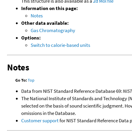
This structure is also available as a
2d Mol file
Information on this page:
Notes
Other data available:
Gas Chromatography
Options:
Switch to calorie-based units
Notes
Go To:
Top
Data from NIST Standard Reference Database 69:
NIS
The National Institute of Standards and Technology (NIS
selected on the basis of sound scientific judgment. Ho
omissions in the Database.
Customer support
for NIST Standard Reference Data 