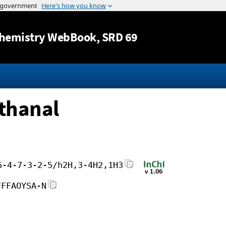
Jump to content
hemistry WebBook
, SRD 69
thanal
6-4-7-3-2-5/h2H,3-4H2,1H3
FFFAOYSA-N