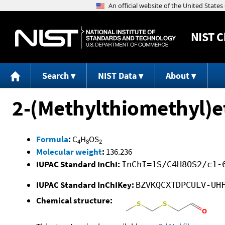
NIST
C
Search
NIST Data
About
2-(Methylthiomethyl)e
Formula
:
C
H
OS
4
8
2
Molecular weight
:
136.236
IUPAC Standard InChI:
InChI=1S/C4H8OS2/c1-
IUPAC Standard InChIKey:
BZVKQCXTDPCULV-UH
Chemical structure: