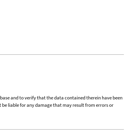
tabase and to verify that the data contained therein have been
t be liable for any damage that may result from errors or