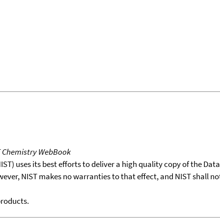
T Chemistry WebBook
T) uses its best efforts to deliver a high quality copy of the Da
wever, NIST makes no warranties to that effect, and NIST shall no
products.