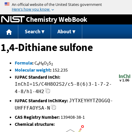
Jump to content
Chemistry WebBook
Search
About
1,4-Dithiane sulfone
Formula
:
C
H
O
S
4
8
2
2
Molecular weight
:
152.235
IUPAC Standard InChI:
InChI=1S/C4H8O2S2/c5-8(6)3-1-7-2-
4-8/h1-4H2
IUPAC Standard InChIKey:
JYTXEYHYTZOGGQ-
UHFFFAOYSA-N
CAS Registry Number:
139408-38-1
Chemical structure: