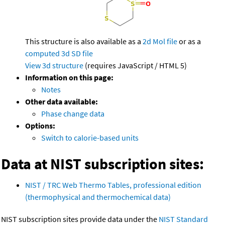
This structure is also available as a
2d Mol file
or as a
computed
3d SD file
View 3d structure
(requires JavaScript / HTML 5)
Information on this page:
Notes
Other data available:
Phase change data
Options:
Switch to calorie-based units
Data at NIST subscription sites:
NIST / TRC Web Thermo Tables, professional edition
(thermophysical and thermochemical data)
NIST subscription sites provide data under the
NIST Standard