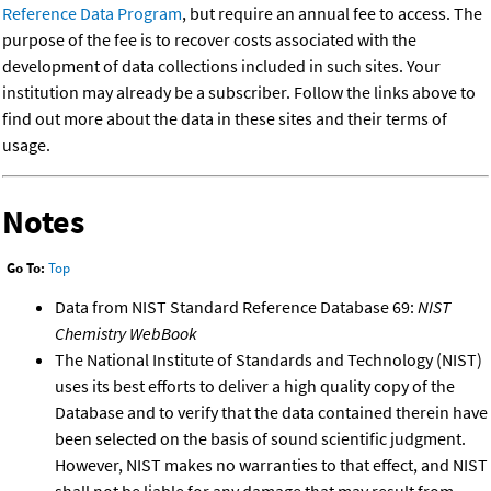
Reference Data Program
, but require an annual fee to access. The
purpose of the fee is to recover costs associated with the
development of data collections included in such sites. Your
institution may already be a subscriber. Follow the links above to
find out more about the data in these sites and their terms of
usage.
Notes
Go To:
Top
Data from NIST Standard Reference Database 69:
NIST
Chemistry WebBook
The National Institute of Standards and Technology (NIST)
uses its best efforts to deliver a high quality copy of the
Database and to verify that the data contained therein have
been selected on the basis of sound scientific judgment.
However, NIST makes no warranties to that effect, and NIST
shall not be liable for any damage that may result from