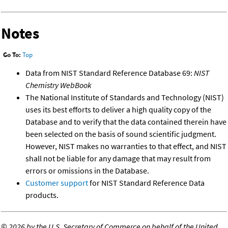
Notes
Go To:
Top
Data from NIST Standard Reference Database 69:
NIST
Chemistry WebBook
The National Institute of Standards and Technology (NIST)
uses its best efforts to deliver a high quality copy of the
Database and to verify that the data contained therein have
been selected on the basis of sound scientific judgment.
However, NIST makes no warranties to that effect, and NIST
shall not be liable for any damage that may result from
errors or omissions in the Database.
Customer support
for NIST Standard Reference Data
products.
©
2026 by the U.S. Secretary of Commerce on behalf of the United