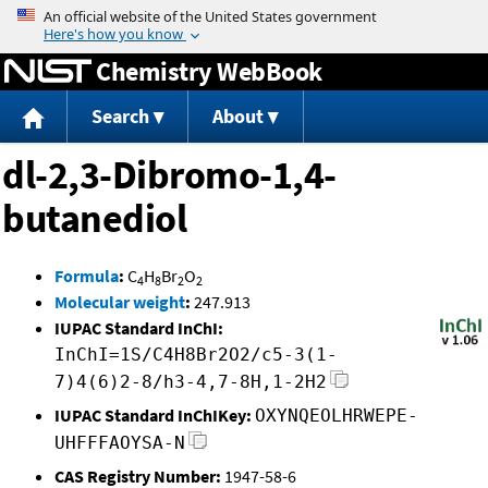
Jump to content
Chemistry WebBook
Search
About
dl-2,3-Dibromo-1,4-
butanediol
Formula
:
C
H
Br
O
4
8
2
2
Molecular weight
:
247.913
IUPAC Standard InChI:
InChI=1S/C4H8Br2O2/c5-3(1-
7)4(6)2-8/h3-4,7-8H,1-2H2
IUPAC Standard InChIKey:
OXYNQEOLHRWEPE-
UHFFFAOYSA-N
CAS Registry Number:
1947-58-6