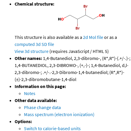
Chemical structure:
This structure is also available as a
2d Mol file
or as a
computed
3d SD file
View 3d structure
(requires JavaScript / HTML 5)
Other names:
1,4-Butanediol, 2,3-dibromo-, (R*,R*)-(.+/-.)-;
1,4-BUTANEDIOL, 2,3-DIBROMO-, (+,-)-; 1,4-Butanediol, d,l-
2,3-dibromo-; .+/-.-2,3-Dibromo-1,4-butanediol; (R*,R*)-
(±)-2,3-dibromobutane-1,4-diol
Information on this page:
Notes
Other data available:
Phase change data
Mass spectrum (electron ionization)
Options:
Switch to calorie-based units