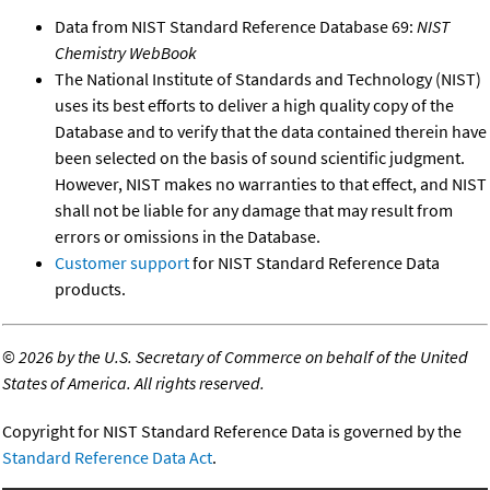
Data from NIST Standard Reference Database 69:
NIST
Chemistry WebBook
The National Institute of Standards and Technology (NIST)
uses its best efforts to deliver a high quality copy of the
Database and to verify that the data contained therein have
been selected on the basis of sound scientific judgment.
However, NIST makes no warranties to that effect, and NIST
shall not be liable for any damage that may result from
errors or omissions in the Database.
Customer support
for NIST Standard Reference Data
products.
©
2026 by the U.S. Secretary of Commerce on behalf of the United
States of America. All rights reserved.
Copyright for NIST Standard Reference Data is governed by the
Standard Reference Data Act
.