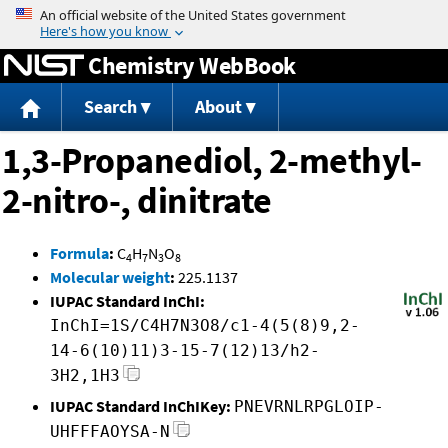
Jump to content
Chemistry WebBook
Search
About
1,3-Propanediol, 2-methyl-
2-nitro-, dinitrate
Formula
:
C
H
N
O
4
7
3
8
Molecular weight
:
225.1137
IUPAC Standard InChI:
InChI=1S/C4H7N3O8/c1-4(5(8)9,2-
14-6(10)11)3-15-7(12)13/h2-
3H2,1H3
IUPAC Standard InChIKey:
PNEVRNLRPGLOIP-
UHFFFAOYSA-N