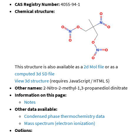
CAS Registry Number:
4055-94-1
Chemical structure:
This structure is also available as a
2d Mol file
or as a
computed
3d SD file
View 3d structure
(requires JavaScript / HTML 5)
Other names:
2-Nitro-2-methyl-1,3-propanediol dinitrate
Information on this page:
Notes
Other data available:
Condensed phase thermochemistry data
Mass spectrum (electron ionization)
Options: