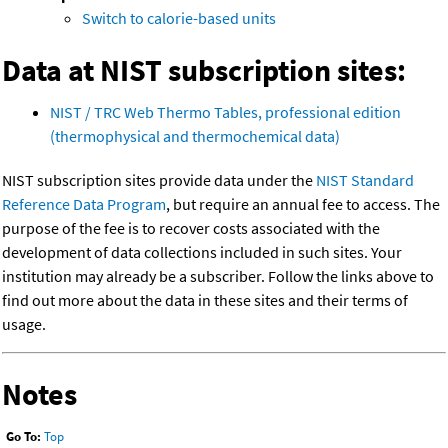
Switch to calorie-based units
Data at NIST subscription sites:
NIST / TRC Web Thermo Tables, professional edition
(thermophysical and thermochemical data)
NIST subscription sites provide data under the
NIST Standard
Reference Data Program
, but require an annual fee to access. The
purpose of the fee is to recover costs associated with the
development of data collections included in such sites. Your
institution may already be a subscriber. Follow the links above to
find out more about the data in these sites and their terms of
usage.
Notes
Go To:
Top