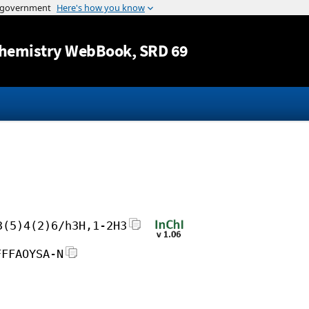
Jump to content
hemistry WebBook
, SRD 69
3(5)4(2)6/h3H,1-2H3
FFFAOYSA-N