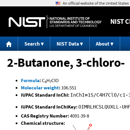
NIST
C
Search
NIST Data
About
2-Butanone, 3-chloro-
Formula
:
C
H
ClO
4
7
Molecular weight
:
106.551
IUPAC Standard InChI:
InChI=1S/C4H7ClO/c1-
IUPAC Standard InChIKey:
OIMRLHCSLQUXLL-UH
CAS Registry Number:
4091-39-8
Chemical structure: