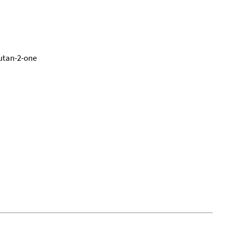
utan-2-one