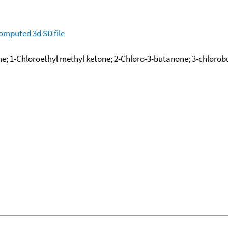
omputed
3d SD file
; 1-Chloroethyl methyl ketone; 2-Chloro-3-butanone; 3-chlorob