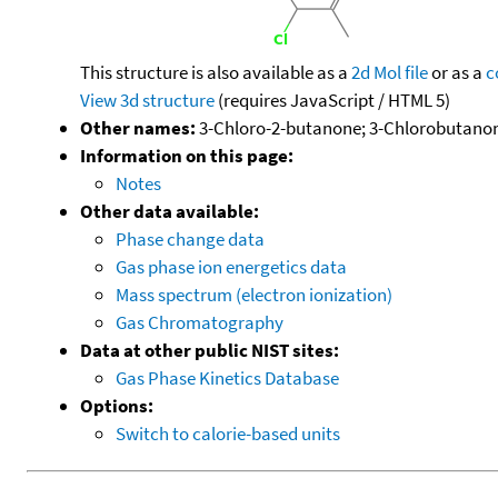
This structure is also available as a
2d Mol file
or as a
c
View 3d structure
(requires JavaScript / HTML 5)
Other names:
3-Chloro-2-butanone; 3-Chlorobutanone
Information on this page:
Notes
Other data available:
Phase change data
Gas phase ion energetics data
Mass spectrum (electron ionization)
Gas Chromatography
Data at other public NIST sites:
Gas Phase Kinetics Database
Options:
Switch to calorie-based units