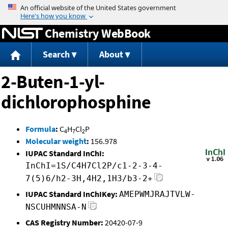
Jump to content
Chemistry WebBook
Search
About
2-Buten-1-yl-
dichlorophosphine
Formula
:
C
H
Cl
P
4
7
2
Molecular weight
:
156.978
IUPAC Standard InChI:
InChI=1S/C4H7Cl2P/c1-2-3-4-
7(5)6/h2-3H,4H2,1H3/b3-2+
IUPAC Standard InChIKey:
AMEPWMJRAJTVLW-
NSCUHMNNSA-N
CAS Registry Number:
20420-07-9