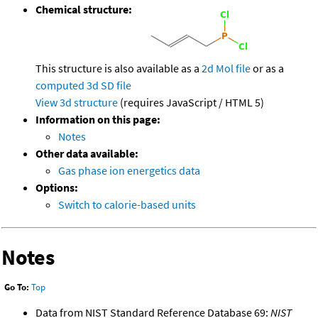
Chemical structure:
This structure is also available as a
2d Mol file
or as a
computed
3d SD file
View 3d structure
(requires JavaScript / HTML 5)
Information on this page:
Notes
Other data available:
Gas phase ion energetics data
Options:
Switch to calorie-based units
Notes
Go To:
Top
Data from NIST Standard Reference Database 69:
NIST