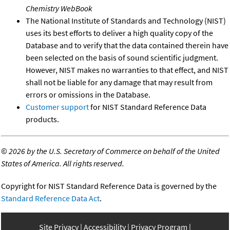
Chemistry WebBook
The National Institute of Standards and Technology (NIST)
uses its best efforts to deliver a high quality copy of the
Database and to verify that the data contained therein have
been selected on the basis of sound scientific judgment.
However, NIST makes no warranties to that effect, and NIST
shall not be liable for any damage that may result from
errors or omissions in the Database.
Customer support
for NIST Standard Reference Data
products.
©
2026 by the U.S. Secretary of Commerce on behalf of the United
States of America. All rights reserved.
Copyright for NIST Standard Reference Data is governed by the
Standard Reference Data Act
.
Site Privacy
Accessibility
Privacy Program