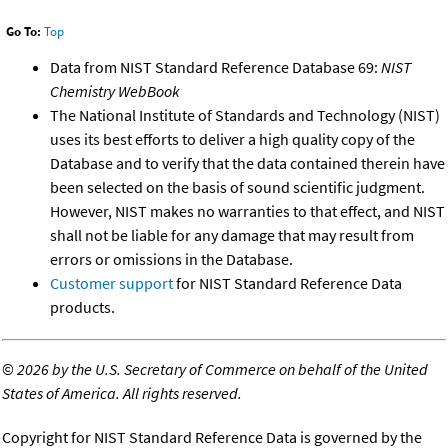
Go To:
Top
Data from NIST Standard Reference Database 69:
NIST
Chemistry WebBook
The National Institute of Standards and Technology (NIST)
uses its best efforts to deliver a high quality copy of the
Database and to verify that the data contained therein have
been selected on the basis of sound scientific judgment.
However, NIST makes no warranties to that effect, and NIST
shall not be liable for any damage that may result from
errors or omissions in the Database.
Customer support
for NIST Standard Reference Data
products.
©
2026 by the U.S. Secretary of Commerce on behalf of the United
States of America. All rights reserved.
Copyright for NIST Standard Reference Data is governed by the