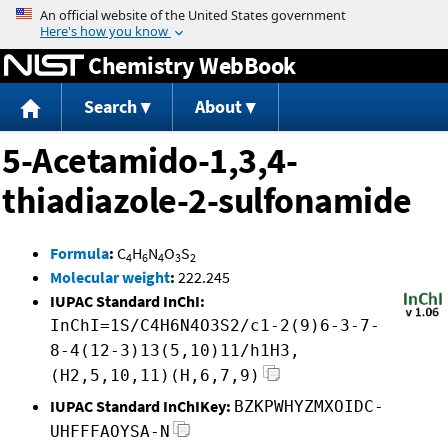
Jump to content
Chemistry WebBook
Search
About
5-Acetamido-1,3,4-
thiadiazole-2-sulfonamide
Formula
:
C
H
N
O
S
4
6
4
3
2
Molecular weight
:
222.245
IUPAC Standard InChI:
InChI=1S/C4H6N4O3S2/c1-2(9)6-3-7-
8-4(12-3)13(5,10)11/h1H3,
(H2,5,10,11)(H,6,7,9)
IUPAC Standard InChIKey:
BZKPWHYZMXOIDC-
UHFFFAOYSA-N