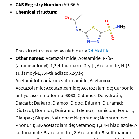
CAS Registry Number:
59-66-5
Chemical structure:
This structure is also available as a
2d Mol file
Other names:
Acetazolamide; Acetamide, N-[5-
(aminosulfonyl)-1,3,4-thiadiazol-2-yl]-; Acetamide, N-(5-
sulfamoyl-1,3,4-thiadiazol-2-yl)-;
Acetamidothiadiazolesulfonamide; Acetamox;
Acetazolamid; Acetazoleamide; Acetozalamide; Carbonic
anhydrase inhibitor no. 6063; Cidamex; Dehydratin;
Diacarb; Diakarb; Diamox; Didoc; Diluran; Diuramid;
Diutazol; Donmox; Duiramid; Edemox; Eumicton; Fonurit;
Glaupax; Glupax; Natrionex; Nephramid; Nephramide;
Phonurit; SK-acetazolamide; Vetamox; 1,3,4-Thiadiazole-2-
sulfonamide, 5-acetamido-; 2-Acetamido-5-sulfonamido-