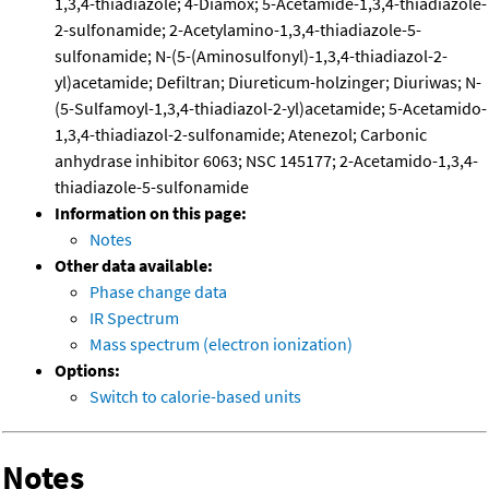
1,3,4-thiadiazole; 4-Diamox; 5-Acetamide-1,3,4-thiadiazole-
2-sulfonamide; 2-Acetylamino-1,3,4-thiadiazole-5-
sulfonamide; N-(5-(Aminosulfonyl)-1,3,4-thiadiazol-2-
yl)acetamide; Defiltran; Diureticum-holzinger; Diuriwas; N-
(5-Sulfamoyl-1,3,4-thiadiazol-2-yl)acetamide; 5-Acetamido-
1,3,4-thiadiazol-2-sulfonamide; Atenezol; Carbonic
anhydrase inhibitor 6063; NSC 145177; 2-Acetamido-1,3,4-
thiadiazole-5-sulfonamide
Information on this page:
Notes
Other data available:
Phase change data
IR Spectrum
Mass spectrum (electron ionization)
Options:
Switch to calorie-based units
Notes