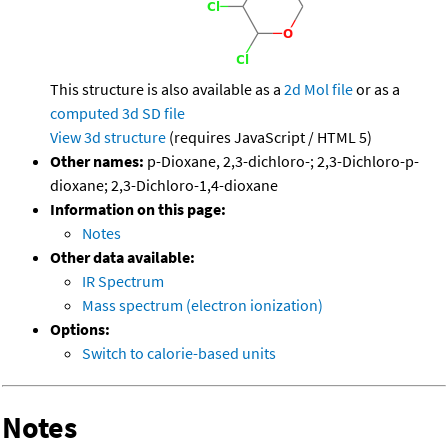
This structure is also available as a
2d Mol file
or as a
computed
3d SD file
View 3d structure
(requires JavaScript / HTML 5)
Other names:
p-Dioxane, 2,3-dichloro-; 2,3-Dichloro-p-
dioxane; 2,3-Dichloro-1,4-dioxane
Information on this page:
Notes
Other data available:
IR Spectrum
Mass spectrum (electron ionization)
Options:
Switch to calorie-based units
Notes