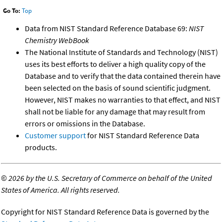
Go To:
Top
Data from NIST Standard Reference Database 69:
NIST
Chemistry WebBook
The National Institute of Standards and Technology (NIST)
uses its best efforts to deliver a high quality copy of the
Database and to verify that the data contained therein have
been selected on the basis of sound scientific judgment.
However, NIST makes no warranties to that effect, and NIST
shall not be liable for any damage that may result from
errors or omissions in the Database.
Customer support
for NIST Standard Reference Data
products.
©
2026 by the U.S. Secretary of Commerce on behalf of the United
States of America. All rights reserved.
Copyright for NIST Standard Reference Data is governed by the