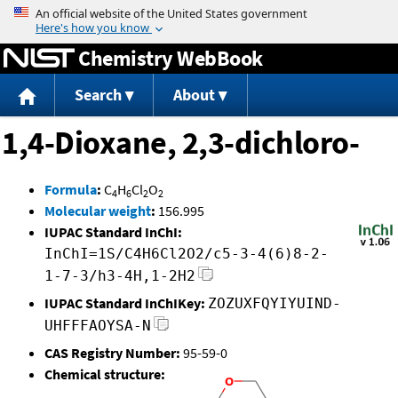
Jump to content
Chemistry WebBook
Search
About
1,4-Dioxane, 2,3-dichloro-
Formula
:
C
H
Cl
O
4
6
2
2
Molecular weight
:
156.995
IUPAC Standard InChI:
InChI=1S/C4H6Cl2O2/c5-3-4(6)8-2-
1-7-3/h3-4H,1-2H2
IUPAC Standard InChIKey:
ZOZUXFQYIYUIND-
UHFFFAOYSA-N
CAS Registry Number:
95-59-0
Chemical structure: