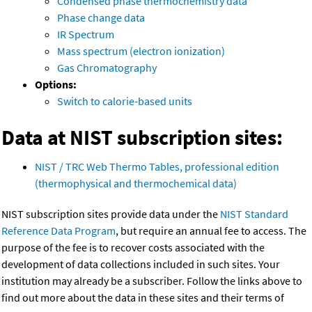
Condensed phase thermochemistry data
Phase change data
IR Spectrum
Mass spectrum (electron ionization)
Gas Chromatography
Options:
Switch to calorie-based units
Data at NIST subscription sites:
NIST / TRC Web Thermo Tables, professional edition
(thermophysical and thermochemical data)
NIST subscription sites provide data under the
NIST Standard
Reference Data Program
, but require an annual fee to access. The
purpose of the fee is to recover costs associated with the
development of data collections included in such sites. Your
institution may already be a subscriber. Follow the links above to
find out more about the data in these sites and their terms of