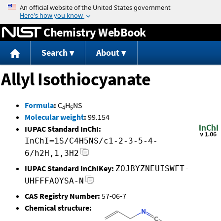
Jump to content
Chemistry WebBook
Search
About
Allyl Isothiocyanate
Formula
:
C
H
NS
4
5
Molecular weight
:
99.154
IUPAC Standard InChI:
InChI=1S/C4H5NS/c1-2-3-5-4-
6/h2H,1,3H2
IUPAC Standard InChIKey:
ZOJBYZNEUISWFT-
UHFFFAOYSA-N
CAS Registry Number:
57-06-7
Chemical structure: