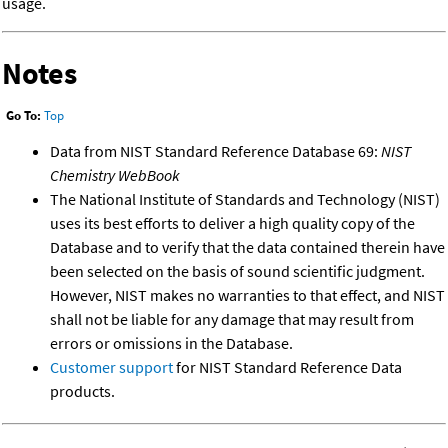
usage.
Notes
Go To:
Top
Data from NIST Standard Reference Database 69:
NIST
Chemistry WebBook
The National Institute of Standards and Technology (NIST)
uses its best efforts to deliver a high quality copy of the
Database and to verify that the data contained therein have
been selected on the basis of sound scientific judgment.
However, NIST makes no warranties to that effect, and NIST
shall not be liable for any damage that may result from
errors or omissions in the Database.
Customer support
for NIST Standard Reference Data
products.