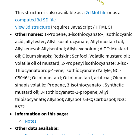
This structure is also available as a
2d Mol file
or as a
computed
3d SD file
View 3d structure
(requires JavaScript / HTML 5)
Other names:
1-Propene, 3-isothiocyanato-; Isothiocyanic
acid, allyl ester; Allyl isosulfocyanate; Allyl mustard oil;
Allylsenevol; Allylsenfoel; Allylsevenolum; AITC; Mustard
oil; Oleum sinapis; Redskin; Senfoel; Volatile mustard oil;
Volatile oil of mustard; 2-Propenyl isothiocyanate; 3-iso-
Thiocyanatoprop-1-ene; Isothiocyanate d'allyle; NCI-
C50464; Oil of mustard; Oil of mustard, artificial; Oleum
sinapis volatile; Propene, 3-isothiocyanato-; Synthetic
mustard oil; 3-Isothiocyanato-1-propene; Allyl
thioisocyanate; Allyspol; Allyspol 75EC; Carbospol; NSC
5572
Information on this page:
Notes
Other data available: