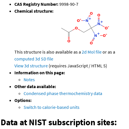
CAS Registry Number:
9998-90-7
Chemical structure:
This structure is also available as a
2d Mol file
or as a
computed
3d SD file
View 3d structure
(requires JavaScript / HTML 5)
Information on this page:
Notes
Other data available:
Condensed phase thermochemistry data
Options:
Switch to calorie-based units
Data at NIST subscription sites: