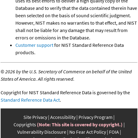
uses its best efforts to deliver a high quality copy of the
Database and to verify that the data contained therein have
been selected on the basis of sound scientific judgment.
However, NIST makes no warranties to that effect, and NIST
shall not be liable for any damage that may result from
errors or omissions in the Database.
Customer support
for NIST Standard Reference Data
products.
©
2026 by the U.S. Secretary of Commerce on behalf of the United
States of America. All rights reserved.
Copyright for NIST Standard Reference Data is governed by the
Standard Reference Data Act
.
Site Privacy
Accessibility
Privacy Program
Copyrights
(Note: This site is covered by copyright.)
Vulnerability Disclosure
No Fear Act Policy
FOIA