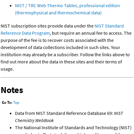
NIST / TRC Web Thermo Tables, professional edition
(thermophysical and thermochemical data)
NIST subscription sites provide data under the
NIST Standard
Reference Data Program
, but require an annual fee to access. The
purpose of the fee is to recover costs associated with the
development of data collections included in such sites. Your
institution may already be a subscriber. Follow the links above to
find out more about the data in these sites and their terms of
usage.
Notes
Go To:
Top
Data from NIST Standard Reference Database 69:
NIST
Chemistry WebBook
The National Institute of Standards and Technology (NIST)