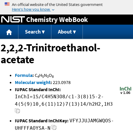
Jump to content
Chemistry WebBook
Search
About
2,2,2-Trinitroethanol-
acetate
Formula
:
C
H
N
O
4
5
3
8
Molecular weight
:
223.0978
IUPAC Standard InChI:
InChI=1S/C4H5N3O8/c1-3(8)15-2-
4(5(9)10,6(11)12)7(13)14/h2H2,1H3
IUPAC Standard InChIKey:
VFYJJUJAMGWQOS-
UHFFFAOYSA-N