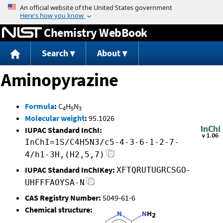
Jump to content
Chemistry WebBook
Search
About
Aminopyrazine
Formula
:
C
H
N
4
5
3
Molecular weight
:
95.1026
IUPAC Standard InChI:
InChI=1S/C4H5N3/c5-4-3-6-1-2-7-
4/h1-3H,(H2,5,7)
IUPAC Standard InChIKey:
XFTQRUTUGRCSGO-
UHFFFAOYSA-N
CAS Registry Number:
5049-61-6
Chemical structure: