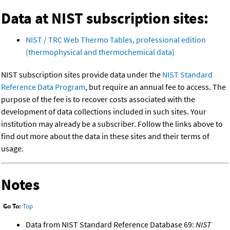
Data at NIST subscription sites:
NIST / TRC Web Thermo Tables, professional edition
(thermophysical and thermochemical data)
NIST subscription sites provide data under the
NIST Standard
Reference Data Program
, but require an annual fee to access. The
purpose of the fee is to recover costs associated with the
development of data collections included in such sites. Your
institution may already be a subscriber. Follow the links above to
find out more about the data in these sites and their terms of
usage.
Notes
Go To:
Top
Data from NIST Standard Reference Database 69:
NIST