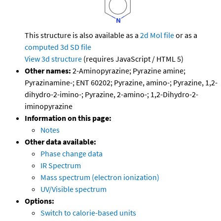
This structure is also available as a
2d Mol file
or as a
computed
3d SD file
View 3d structure
(requires JavaScript / HTML 5)
Other names:
2-Aminopyrazine; Pyrazine amine;
Pyrazinamine-; ENT 60202; Pyrazine, amino-; Pyrazine, 1,2-
dihydro-2-imino-; Pyrazine, 2-amino-; 1,2-Dihydro-2-
iminopyrazine
Information on this page:
Notes
Other data available:
Phase change data
IR Spectrum
Mass spectrum (electron ionization)
UV/Visible spectrum
Options:
Switch to calorie-based units