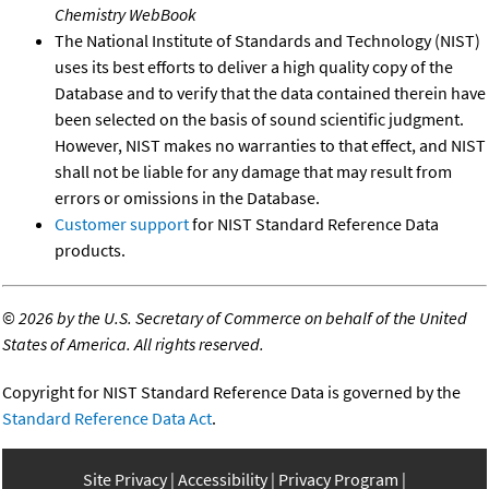
Chemistry WebBook
The National Institute of Standards and Technology (NIST)
uses its best efforts to deliver a high quality copy of the
Database and to verify that the data contained therein have
been selected on the basis of sound scientific judgment.
However, NIST makes no warranties to that effect, and NIST
shall not be liable for any damage that may result from
errors or omissions in the Database.
Customer support
for NIST Standard Reference Data
products.
©
2026 by the U.S. Secretary of Commerce on behalf of the United
States of America. All rights reserved.
Copyright for NIST Standard Reference Data is governed by the
Standard Reference Data Act
.
Site Privacy
Accessibility
Privacy Program