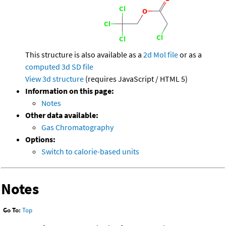
This structure is also available as a
2d Mol file
or as a
computed
3d SD file
View 3d structure
(requires JavaScript / HTML 5)
Information on this page:
Notes
Other data available:
Gas Chromatography
Options:
Switch to calorie-based units
Notes
Go To:
Top