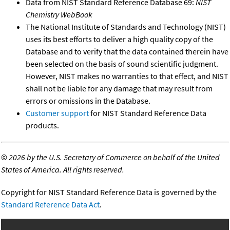
Data from NIST Standard Reference Database 69:
NIST
Chemistry WebBook
The National Institute of Standards and Technology (NIST)
uses its best efforts to deliver a high quality copy of the
Database and to verify that the data contained therein have
been selected on the basis of sound scientific judgment.
However, NIST makes no warranties to that effect, and NIST
shall not be liable for any damage that may result from
errors or omissions in the Database.
Customer support
for NIST Standard Reference Data
products.
©
2026 by the U.S. Secretary of Commerce on behalf of the United
States of America. All rights reserved.
Copyright for NIST Standard Reference Data is governed by the
Standard Reference Data Act
.