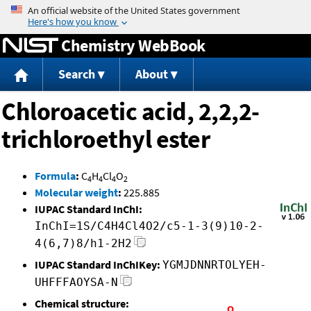
Jump to content
Chemistry WebBook
Search
About
Chloroacetic acid, 2,2,2-
trichloroethyl ester
Formula
:
C
H
Cl
O
4
4
4
2
Molecular weight
:
225.885
IUPAC Standard InChI:
InChI=1S/C4H4Cl4O2/c5-1-3(9)10-2-
4(6,7)8/h1-2H2
IUPAC Standard InChIKey:
YGMJDNNRTOLYEH-
UHFFFAOYSA-N
Chemical structure: