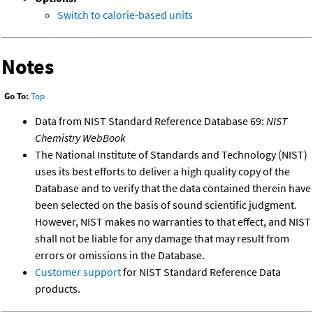
Switch to calorie-based units
Notes
Go To:
Top
Data from NIST Standard Reference Database 69:
NIST
Chemistry WebBook
The National Institute of Standards and Technology (NIST)
uses its best efforts to deliver a high quality copy of the
Database and to verify that the data contained therein have
been selected on the basis of sound scientific judgment.
However, NIST makes no warranties to that effect, and NIST
shall not be liable for any damage that may result from
errors or omissions in the Database.
Customer support
for NIST Standard Reference Data
products.