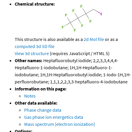
Chemical structure:
This structure is also available as a
2d Mol file
or as a
computed
3d SD file
View 3d structure
(requires JavaScript / HTML 5)
Other names:
Heptafluorobutyl iodide; 2,2,3,3,4,4,4-
Heptafluoro-1-iodobutane; 1H,1H-Heptafluoro-1-
iodobutane; 1H,1H-Heptafluorobutyl iodide; 1-Iodo-1H,1H-
perfluorobutane; 1,1,1,2,2,3,3-heptafluoro-4-iodobutane
Information on this page:
Notes
Other data available:
Phase change data
Gas phase ion energetics data
Mass spectrum (electron ionization)
Options: