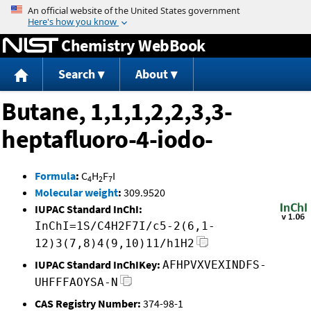
Jump to content
Chemistry WebBook
Search
About
Butane, 1,1,1,2,2,3,3-
heptafluoro-4-iodo-
Formula
:
C
H
F
I
4
2
7
Molecular weight
:
309.9520
IUPAC Standard InChI:
InChI=1S/C4H2F7I/c5-2(6,1-
12)3(7,8)4(9,10)11/h1H2
IUPAC Standard InChIKey:
AFHPVXVEXINDFS-
UHFFFAOYSA-N
CAS Registry Number:
374-98-1