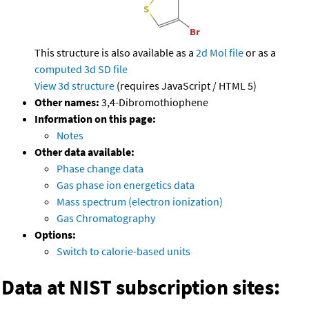
This structure is also available as a
2d Mol file
or as a
computed
3d SD file
View 3d structure
(requires JavaScript / HTML 5)
Other names:
3,4-Dibromothiophene
Information on this page:
Notes
Other data available:
Phase change data
Gas phase ion energetics data
Mass spectrum (electron ionization)
Gas Chromatography
Options:
Switch to calorie-based units
Data at NIST subscription sites: