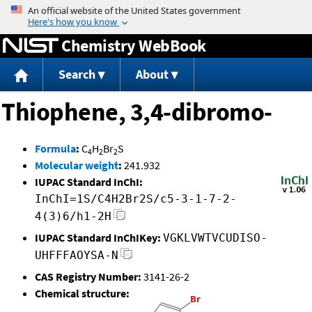
Jump to content
Chemistry WebBook
Search
About
Thiophene, 3,4-dibromo-
Formula
:
C
H
Br
S
4
2
2
Molecular weight
:
241.932
IUPAC Standard InChI:
InChI=1S/C4H2Br2S/c5-3-1-7-2-
4(3)6/h1-2H
IUPAC Standard InChIKey:
VGKLVWTVCUDISO-
UHFFFAOYSA-N
CAS Registry Number:
3141-26-2
Chemical structure: