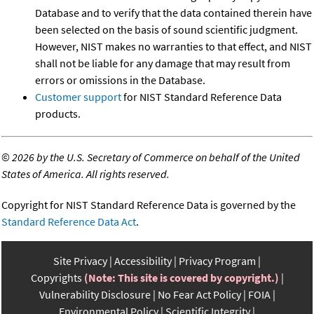
Database and to verify that the data contained therein have
been selected on the basis of sound scientific judgment.
However, NIST makes no warranties to that effect, and NIST
shall not be liable for any damage that may result from
errors or omissions in the Database.
Customer support
for NIST Standard Reference Data
products.
©
2026 by the U.S. Secretary of Commerce on behalf of the United
States of America. All rights reserved.
Copyright for NIST Standard Reference Data is governed by the
Standard Reference Data Act
.
Site Privacy
Accessibility
Privacy Program
Copyrights
(Note: This site is covered by copyright.)
Vulnerability Disclosure
No Fear Act Policy
FOIA
Environmental Policy
Scientific Integrity