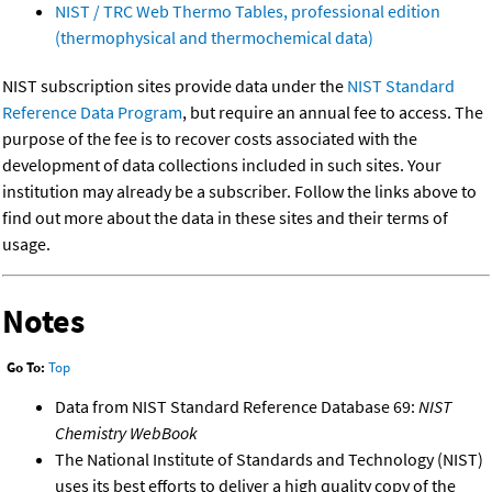
NIST / TRC Web Thermo Tables, professional edition
(thermophysical and thermochemical data)
NIST subscription sites provide data under the
NIST Standard
Reference Data Program
, but require an annual fee to access. The
purpose of the fee is to recover costs associated with the
development of data collections included in such sites. Your
institution may already be a subscriber. Follow the links above to
find out more about the data in these sites and their terms of
usage.
Notes
Go To:
Top
Data from NIST Standard Reference Database 69:
NIST
Chemistry WebBook
The National Institute of Standards and Technology (NIST)
uses its best efforts to deliver a high quality copy of the