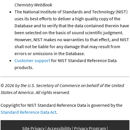
Chemistry WebBook
The National Institute of Standards and Technology (NIST)
uses its best efforts to deliver a high quality copy of the
Database and to verify that the data contained therein have
been selected on the basis of sound scientific judgment.
However, NIST makes no warranties to that effect, and NIST
shall not be liable for any damage that may result from
errors or omissions in the Database.
Customer support
for NIST Standard Reference Data
products.
©
2026 by the U.S. Secretary of Commerce on behalf of the United
States of America. All rights reserved.
Copyright for NIST Standard Reference Data is governed by the
Standard Reference Data Act
.
Site Privacy
Accessibility
Privacy Program