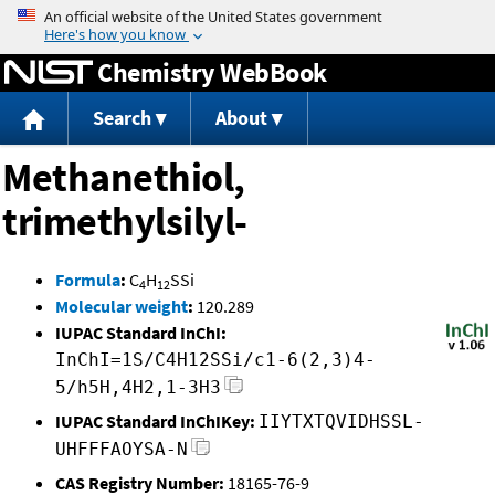
Jump to content
Chemistry WebBook
Search
About
Methanethiol,
trimethylsilyl-
Formula
:
C
H
SSi
4
12
Molecular weight
:
120.289
IUPAC Standard InChI:
InChI=1S/C4H12SSi/c1-6(2,3)4-
5/h5H,4H2,1-3H3
IUPAC Standard InChIKey:
IIYTXTQVIDHSSL-
UHFFFAOYSA-N
CAS Registry Number:
18165-76-9