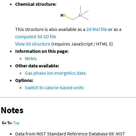
Chemical structure:
This structure is also available as a
2d Mol file
or as a
computed
3d SD file
View 3d structure
(requires JavaScript / HTML 5)
Information on this page:
Notes
Other data available:
Gas phase ion energetics data
Options:
Switch to calorie-based units
Notes
Go To:
Top
Data from NIST Standard Reference Database 69:
NIST