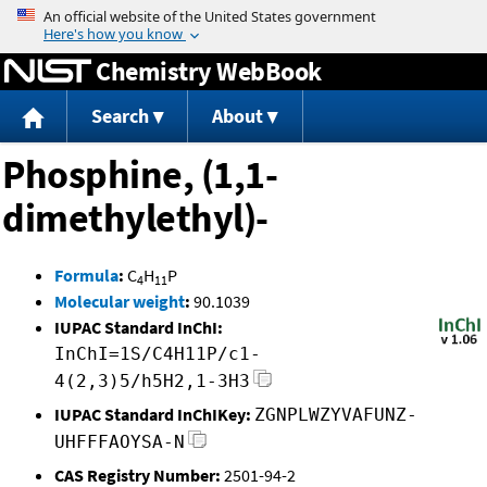
Jump to content
Chemistry WebBook
Search
About
Phosphine, (1,1-
dimethylethyl)-
Formula
:
C
H
P
4
11
Molecular weight
:
90.1039
IUPAC Standard InChI:
InChI=1S/C4H11P/c1-
4(2,3)5/h5H2,1-3H3
IUPAC Standard InChIKey:
ZGNPLWZYVAFUNZ-
UHFFFAOYSA-N
CAS Registry Number:
2501-94-2