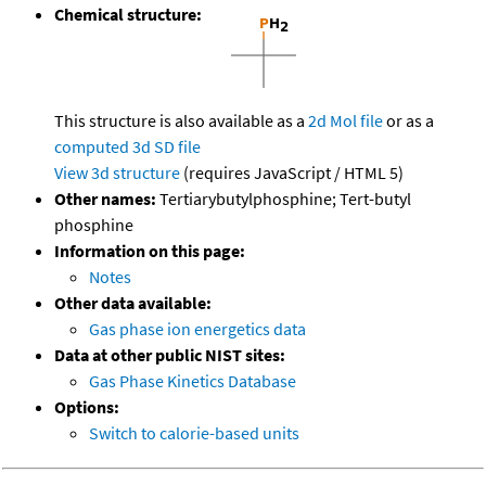
Chemical structure:
This structure is also available as a
2d Mol file
or as a
computed
3d SD file
View 3d structure
(requires JavaScript / HTML 5)
Other names:
Tertiarybutylphosphine; Tert-butyl
phosphine
Information on this page:
Notes
Other data available:
Gas phase ion energetics data
Data at other public NIST sites:
Gas Phase Kinetics Database
Options:
Switch to calorie-based units