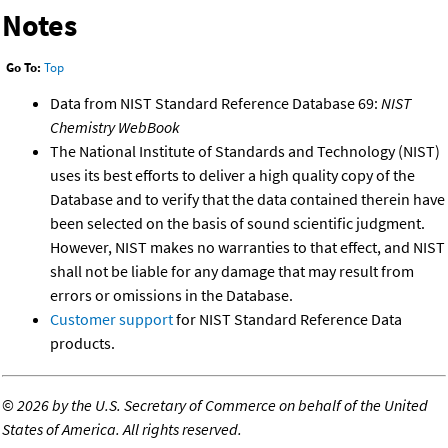
Notes
Go To:
Top
Data from NIST Standard Reference Database 69:
NIST
Chemistry WebBook
The National Institute of Standards and Technology (NIST)
uses its best efforts to deliver a high quality copy of the
Database and to verify that the data contained therein have
been selected on the basis of sound scientific judgment.
However, NIST makes no warranties to that effect, and NIST
shall not be liable for any damage that may result from
errors or omissions in the Database.
Customer support
for NIST Standard Reference Data
products.
©
2026 by the U.S. Secretary of Commerce on behalf of the United
States of America. All rights reserved.