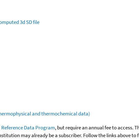
omputed
3d SD file
(thermophysical and thermochemical data)
 Reference Data Program
, but require an annual fee to access. T
nstitution may already be a subscriber. Follow the links above to 