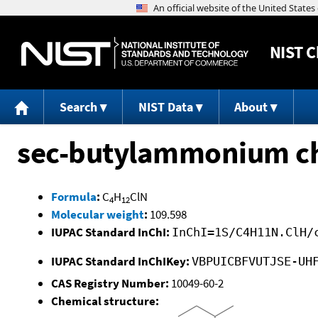
NIST
C
Search
NIST Data
About
sec-butylammonium ch
Formula
:
C
H
ClN
4
12
Molecular weight
:
109.598
IUPAC Standard InChI:
InChI=1S/C4H11N.ClH/
IUPAC Standard InChIKey:
VBPUICBFVUTJSE-UH
CAS Registry Number:
10049-60-2
Chemical structure: