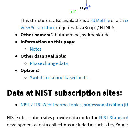
This structure is also available as a
2d Mol file
or as a
c
View 3d structure
(requires JavaScript / HTML 5)
Other names:
2-butanamine, hydrochloride
Information on this page:
Notes
Other data available:
Phase change data
Options:
Switch to calorie-based units
Data at NIST subscription sites:
NIST / TRC Web Thermo Tables, professional edition 
NIST subscription sites provide data under the
NIST Standard
development of data collections included in such sites. Your i