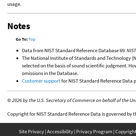
usage.
Notes
Go To:
Top
Data from NIST Standard Reference Database 69:
NIS
The National Institute of Standards and Technology (NIS
selected on the basis of sound scientific judgment. Ho
omissions in the Database.
Customer support
for NIST Standard Reference Data 
©
2026 by the U.S. Secretary of Commerce on behalf of the Unit
Copyright for NIST Standard Reference Data is governed by 
Site Privacy
Accessibility
Privacy Program
Copyrigh