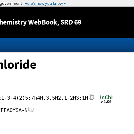
Jump to content
hemistry WebBook
, SRD 69
loride
c1-3-4(2)5;/h4H,3,5H2,1-2H3;1H
FFFAOYSA-N