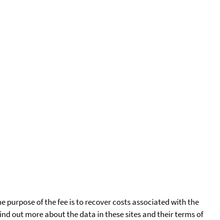
he purpose of the fee is to recover costs associated with the
find out more about the data in these sites and their terms of