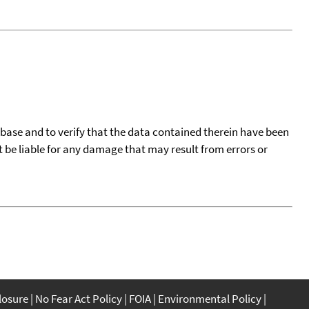
tabase and to verify that the data contained therein have been
t be liable for any damage that may result from errors or
closure
No Fear Act Policy
FOIA
Environmental Policy