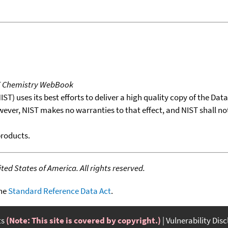
T Chemistry WebBook
T) uses its best efforts to deliver a high quality copy of the Da
wever, NIST makes no warranties to that effect, and NIST shall no
products.
ed States of America. All rights reserved.
the
Standard Reference Data Act
.
ts
(Note: This site is covered by copyright.)
Vulnerability Dis