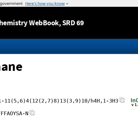
Jump to content
hemistry WebBook
, SRD 69
hane
1-11(5,6)4(12(2,7)8)13(3,9)10/h4H,1-3H3
FFFAOYSA-N