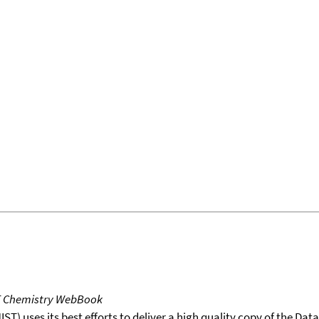
T Chemistry WebBook
T) uses its best efforts to deliver a high quality copy of the Da