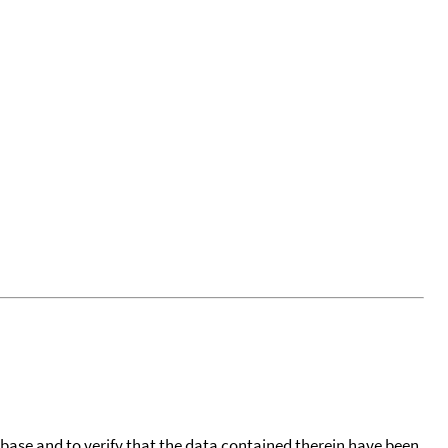
tabase and to verify that the data contained therein have been