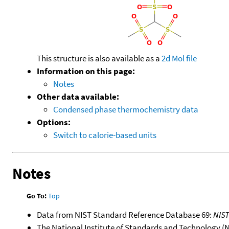
This structure is also available as a
2d Mol file
Information on this page:
Notes
Other data available:
Condensed phase thermochemistry data
Options:
Switch to calorie-based units
Notes
Go To:
Top
Data from NIST Standard Reference Database 69:
NIS
The National Institute of Standards and Technology (NIS