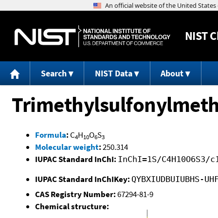
NIST
C
Search
NIST Data
About
Trimethylsulfonylmet
Formula
:
C
H
O
S
4
10
6
3
Molecular weight
:
250.314
IUPAC Standard InChI:
InChI=1S/C4H10O6S3/c
IUPAC Standard InChIKey:
QYBXIUDBUIUBHS-UH
CAS Registry Number:
67294-81-9
Chemical structure: