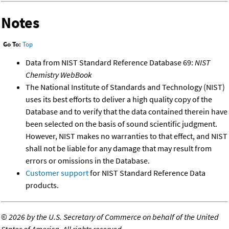
Notes
Go To:
Top
Data from NIST Standard Reference Database 69:
NIST
Chemistry WebBook
The National Institute of Standards and Technology (NIST)
uses its best efforts to deliver a high quality copy of the
Database and to verify that the data contained therein have
been selected on the basis of sound scientific judgment.
However, NIST makes no warranties to that effect, and NIST
shall not be liable for any damage that may result from
errors or omissions in the Database.
Customer support
for NIST Standard Reference Data
products.
©
2026 by the U.S. Secretary of Commerce on behalf of the United
States of America. All rights reserved.