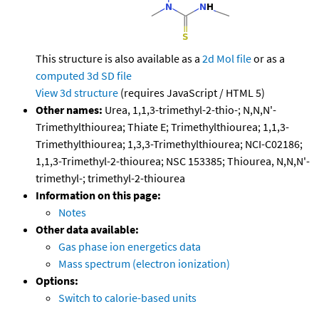
This structure is also available as a
2d Mol file
or as a
computed
3d SD file
View 3d structure
(requires JavaScript / HTML 5)
Other names:
Urea, 1,1,3-trimethyl-2-thio-; N,N,N'-
Trimethylthiourea; Thiate E; Trimethylthiourea; 1,1,3-
Trimethylthiourea; 1,3,3-Trimethylthiourea; NCI-C02186;
1,1,3-Trimethyl-2-thiourea; NSC 153385; Thiourea, N,N,N'-
trimethyl-; trimethyl-2-thiourea
Information on this page:
Notes
Other data available:
Gas phase ion energetics data
Mass spectrum (electron ionization)
Options:
Switch to calorie-based units