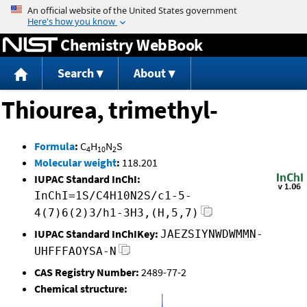
Jump to content
Chemistry WebBook
Search
About
Thiourea, trimethyl-
Formula
:
C
H
N
S
4
10
2
Molecular weight
:
118.201
IUPAC Standard InChI:
InChI=1S/C4H10N2S/c1-5-
4(7)6(2)3/h1-3H3,(H,5,7)
IUPAC Standard InChIKey:
JAEZSIYNWDWMMN-
UHFFFAOYSA-N
CAS Registry Number:
2489-77-2
Chemical structure: