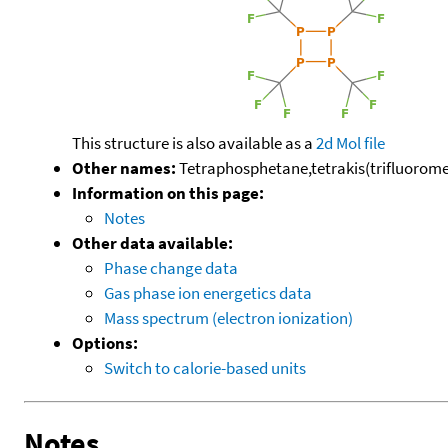
This structure is also available as a
2d Mol file
Other names:
Tetraphosphetane,tetrakis(trifluoromet
Information on this page:
Notes
Other data available:
Phase change data
Gas phase ion energetics data
Mass spectrum (electron ionization)
Options:
Switch to calorie-based units
Notes