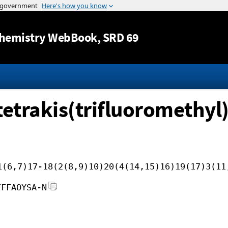
Jump to content
hemistry WebBook
, SRD 69
etrakis(trifluoromethyl)
1(6,7)17-18(2(8,9)10)20(4(14,15)16)19(17)3(11
FFFAOYSA-N