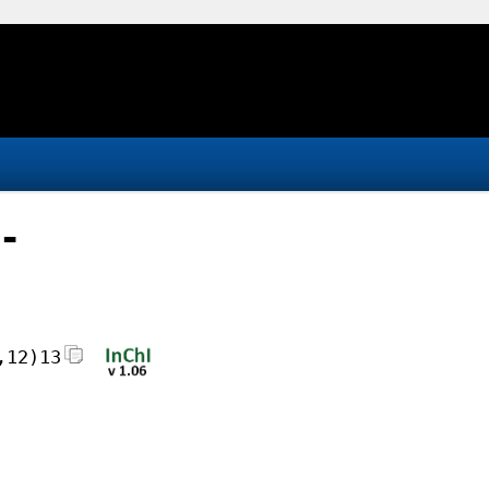
-
,12)13