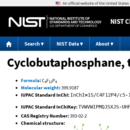
NIST
C
Search
NIST Data
About
Cyclobutaphosphane, t
Formula
:
C
F
P
4
12
4
Molecular weight
:
399.9187
IUPAC Standard InChI:
InChI=1S/C4F12P4/c5-
IUPAC Standard InChIKey:
TVWVWIPMQJSXJS-UH
CAS Registry Number:
393-02-2
Chemical structure: