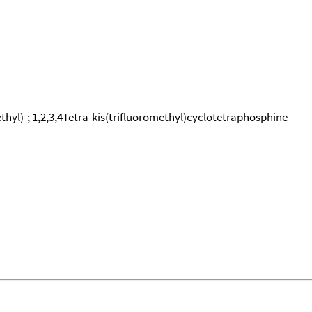
hyl)-; 1,2,3,4Tetra-kis(trifluoromethyl)cyclotetraphosphine