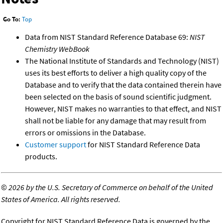
Go To:
Top
Data from NIST Standard Reference Database 69:
NIST
Chemistry WebBook
The National Institute of Standards and Technology (NIST)
uses its best efforts to deliver a high quality copy of the
Database and to verify that the data contained therein have
been selected on the basis of sound scientific judgment.
However, NIST makes no warranties to that effect, and NIST
shall not be liable for any damage that may result from
errors or omissions in the Database.
Customer support
for NIST Standard Reference Data
products.
©
2026 by the U.S. Secretary of Commerce on behalf of the United
States of America. All rights reserved.
Copyright for NIST Standard Reference Data is governed by the