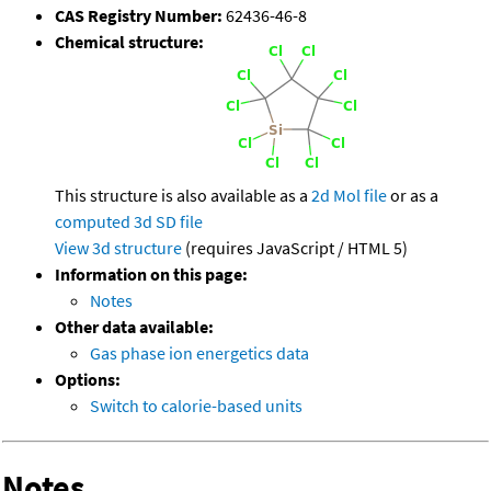
CAS Registry Number:
62436-46-8
Chemical structure:
This structure is also available as a
2d Mol file
or as a
computed
3d SD file
View 3d structure
(requires JavaScript / HTML 5)
Information on this page:
Notes
Other data available:
Gas phase ion energetics data
Options:
Switch to calorie-based units
Notes