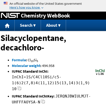
Jump to content
Chemistry WebBook
Search
About
Silacyclopentane,
decachloro-
Formula
:
Cl
Si
10
5
Molecular weight
:
494.958
IUPAC Standard InChI:
InChI=1S/C4Cl10Si/c5-
1(6)2(7,8)4(11,12)15(13,14)3(1,9)
10
IUPAC Standard InChIKey:
JERQNJBWIULMJT-
UHFFFAOYSA-N