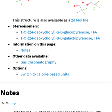
This structure is also available as a
2d Mol file
Stereoisomers:
1-O-(24-deoxycholyl)-α-D-glucopyranose, TFA
1-O-(24-deoxycholyl)-β-D-galactopyranose, TFA
Information on this page:
Notes
Other data available:
Gas Chromatography
Options:
Switch to calorie-based units
Notes
Go To:
Top
Data from NIST Standard Reference Database 69:
NIST