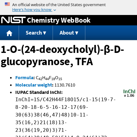
Jump to content
Chemistry WebBook
Search
About
1-O-(24-deoxycholyl)-β-D-
glucopyranose, TFA
Formula
:
C
H
F
O
42
44
18
15
Molecular weight
:
1130.7610
IUPAC Standard InChI:
InChI=1S/C42H44F18O15/c1-15(19-7-
8-20-18-6-5-16-12-17(69-
30(63)38(46,47)48)10-11-
35(16,2)21(18)13-
23(36(19,20)3)71-