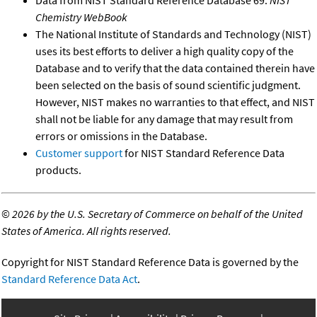
Chemistry WebBook
The National Institute of Standards and Technology (NIST)
uses its best efforts to deliver a high quality copy of the
Database and to verify that the data contained therein have
been selected on the basis of sound scientific judgment.
However, NIST makes no warranties to that effect, and NIST
shall not be liable for any damage that may result from
errors or omissions in the Database.
Customer support
for NIST Standard Reference Data
products.
©
2026 by the U.S. Secretary of Commerce on behalf of the United
States of America. All rights reserved.
Copyright for NIST Standard Reference Data is governed by the
Standard Reference Data Act
.