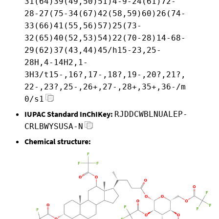
31(64)39(49,50)51)4-9-24(61)72-
28-27(75-34(67)42(58,59)60)26(74-
33(66)41(55,56)57)25(73-
32(65)40(52,53)54)22(70-28)14-68-
29(62)37(43,44)45/h15-23,25-
28H,4-14H2,1-
3H3/t15-,16?,17-,18?,19-,20?,21?,
22-,23?,25-,26+,27-,28+,35+,36-/m
0/s1
IUPAC Standard InChIKey:
RJDDCWBLNUALEP-
CRLBWYSUSA-N
Chemical structure: