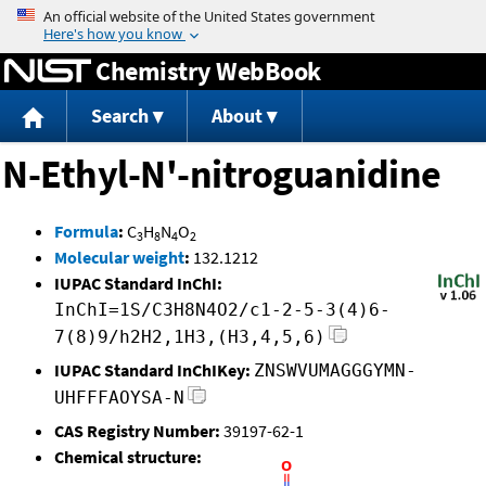
Jump to content
Chemistry WebBook
Search
About
N-Ethyl-N'-nitroguanidine
Formula
:
C
H
N
O
3
8
4
2
Molecular weight
:
132.1212
IUPAC Standard InChI:
InChI=1S/C3H8N4O2/c1-2-5-3(4)6-
7(8)9/h2H2,1H3,(H3,4,5,6)
IUPAC Standard InChIKey:
ZNSWVUMAGGGYMN-
UHFFFAOYSA-N
CAS Registry Number:
39197-62-1
Chemical structure: