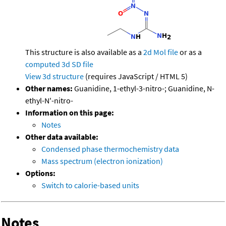
This structure is also available as a
2d Mol file
or as a
computed
3d SD file
View 3d structure
(requires JavaScript / HTML 5)
Other names:
Guanidine, 1-ethyl-3-nitro-; Guanidine, N-
ethyl-N'-nitro-
Information on this page:
Notes
Other data available:
Condensed phase thermochemistry data
Mass spectrum (electron ionization)
Options:
Switch to calorie-based units
Notes