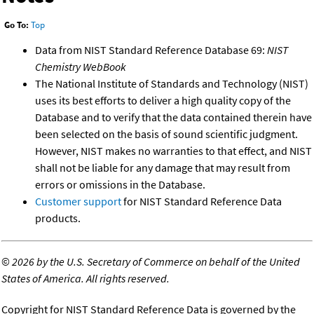
Go To:
Top
Data from NIST Standard Reference Database 69:
NIST
Chemistry WebBook
The National Institute of Standards and Technology (NIST)
uses its best efforts to deliver a high quality copy of the
Database and to verify that the data contained therein have
been selected on the basis of sound scientific judgment.
However, NIST makes no warranties to that effect, and NIST
shall not be liable for any damage that may result from
errors or omissions in the Database.
Customer support
for NIST Standard Reference Data
products.
©
2026 by the U.S. Secretary of Commerce on behalf of the United
States of America. All rights reserved.
Copyright for NIST Standard Reference Data is governed by the